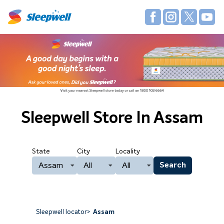
Sleepwell Store
In Assam
State
City
Locality
Assam
All
All
Search
Sleepwell locator
>
Assam