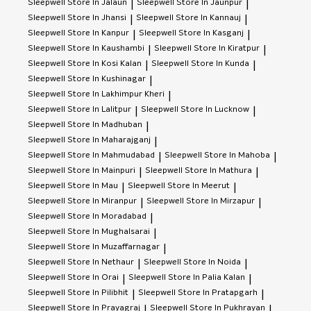
Sleepwell
Store In Jalaun
Sleepwell
Store In Jaunpur
|
|
Sleepwell
Store In Jhansi
Sleepwell
Store In Kannauj
|
|
Sleepwell
Store In Kanpur
Sleepwell
Store In Kasganj
|
|
Sleepwell
Store In Kaushambi
Sleepwell
Store In Kiratpur
|
|
Sleepwell
Store In Kosi Kalan
Sleepwell
Store In Kunda
|
|
Sleepwell
Store In Kushinagar
|
Sleepwell
Store In Lakhimpur Kheri
|
Sleepwell
Store In Lalitpur
Sleepwell
Store In Lucknow
|
|
Sleepwell
Store In Madhuban
|
Sleepwell
Store In Maharajganj
|
Sleepwell
Store In Mahmudabad
Sleepwell
Store In Mahoba
|
|
Sleepwell
Store In Mainpuri
Sleepwell
Store In Mathura
|
|
Sleepwell
Store In Mau
Sleepwell
Store In Meerut
|
|
Sleepwell
Store In Miranpur
Sleepwell
Store In Mirzapur
|
|
Sleepwell
Store In Moradabad
|
Sleepwell
Store In Mughalsarai
|
Sleepwell
Store In Muzaffarnagar
|
Sleepwell
Store In Nethaur
Sleepwell
Store In Noida
|
|
Sleepwell
Store In Orai
Sleepwell
Store In Palia Kalan
|
|
Sleepwell
Store In Pilibhit
Sleepwell
Store In Pratapgarh
|
|
Sleepwell
Store In Prayagraj
Sleepwell
Store In Pukhrayan
|
|