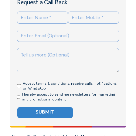
Request a Call Back
Accept terms & conditions, receive calls, notifications
on WhatsApp
I hereby accept to send me newsletters for marketing
and promotional content
SUBMIT