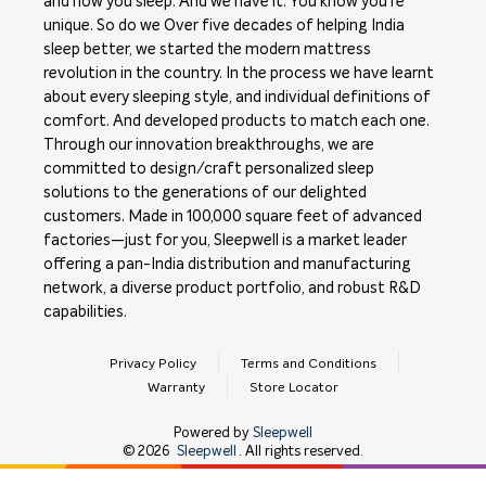
and how you sleep. And we have it. You know you're
unique. So do we Over five decades of helping India
sleep better, we started the modern mattress
revolution in the country. In the process we have learnt
about every sleeping style, and individual definitions of
comfort. And developed products to match each one.
Through our innovation breakthroughs, we are
committed to design/craft personalized sleep
solutions to the generations of our delighted
customers. Made in 100,000 square feet of advanced
factories—just for you, Sleepwell is a market leader
offering a pan-India distribution and manufacturing
network, a diverse product portfolio, and robust R&D
capabilities.
Privacy Policy
Terms and Conditions
Warranty
Store Locator
Powered by
Sleepwell
©
2026
Sleepwell
. All rights reserved.