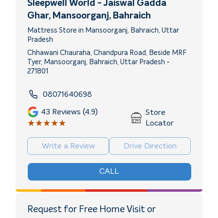
Sleepwell World - Jaiswal Gadda
Ghar
, Mansoorganj, Bahraich
Mattress Store in Mansoorganj, Bahraich, Uttar
Pradesh
Chhawani Chauraha, Chandpura Road, Beside MRF
Tyer, Mansoorganj, Bahraich, Uttar Pradesh -
271801
08071640698
43
Reviews (4.9)
Store
★★★★★
★★★★★
Locator
Write a Review
Drive Direction
CALL
Request for Free Home Visit or