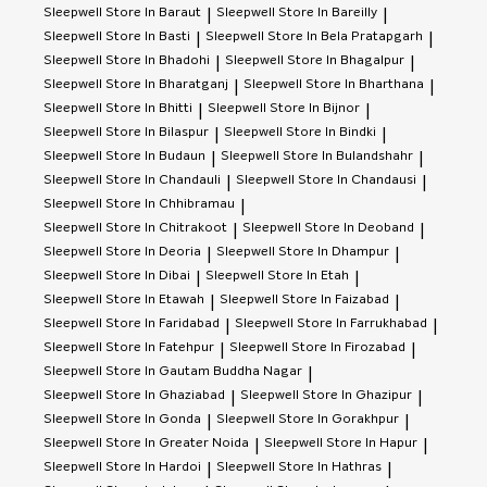
Sleepwell
Store In Baraut
Sleepwell
Store In Bareilly
|
|
Sleepwell
Store In Basti
Sleepwell
Store In Bela Pratapgarh
|
|
Sleepwell
Store In Bhadohi
Sleepwell
Store In Bhagalpur
|
|
Sleepwell
Store In Bharatganj
Sleepwell
Store In Bharthana
|
|
Sleepwell
Store In Bhitti
Sleepwell
Store In Bijnor
|
|
Sleepwell
Store In Bilaspur
Sleepwell
Store In Bindki
|
|
Sleepwell
Store In Budaun
Sleepwell
Store In Bulandshahr
|
|
Sleepwell
Store In Chandauli
Sleepwell
Store In Chandausi
|
|
Sleepwell
Store In Chhibramau
|
Sleepwell
Store In Chitrakoot
Sleepwell
Store In Deoband
|
|
Sleepwell
Store In Deoria
Sleepwell
Store In Dhampur
|
|
Sleepwell
Store In Dibai
Sleepwell
Store In Etah
|
|
Sleepwell
Store In Etawah
Sleepwell
Store In Faizabad
|
|
Sleepwell
Store In Faridabad
Sleepwell
Store In Farrukhabad
|
|
Sleepwell
Store In Fatehpur
Sleepwell
Store In Firozabad
|
|
Sleepwell
Store In Gautam Buddha Nagar
|
Sleepwell
Store In Ghaziabad
Sleepwell
Store In Ghazipur
|
|
Sleepwell
Store In Gonda
Sleepwell
Store In Gorakhpur
|
|
Sleepwell
Store In Greater Noida
Sleepwell
Store In Hapur
|
|
Sleepwell
Store In Hardoi
Sleepwell
Store In Hathras
|
|