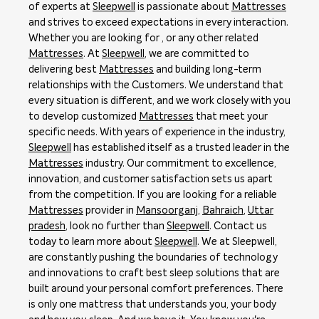
of experts at
Sleepwell
is passionate about
Mattresses
and strives to exceed expectations in every interaction.
Whether you are looking for , or any other related
Mattresses
. At
Sleepwell
, we are committed to
delivering best
Mattresses
and building long-term
relationships with the Customers. We understand that
every situation is different, and we work closely with you
to develop customized
Mattresses
that meet your
specific needs. With years of experience in the industry,
Sleepwell
has established itself as a trusted leader in the
Mattresses
industry. Our commitment to excellence,
innovation, and customer satisfaction sets us apart
from the competition. If you are looking for a reliable
Mattresses
provider in
Mansoorganj
,
Bahraich
,
Uttar
pradesh
, look no further than
Sleepwell
. Contact us
today to learn more about
Sleepwell
. We at Sleepwell,
are constantly pushing the boundaries of technology
and innovations to craft best sleep solutions that are
built around your personal comfort preferences. There
is only one mattress that understands you, your body