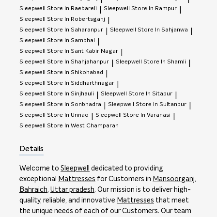
Sleepwell
Store In Raebareli
Sleepwell
Store In Rampur
|
|
Sleepwell
Store In Robertsganj
|
Sleepwell
Store In Saharanpur
Sleepwell
Store In Sahjanwa
|
|
Sleepwell
Store In Sambhal
|
Sleepwell
Store In Sant Kabir Nagar
|
Sleepwell
Store In Shahjahanpur
Sleepwell
Store In Shamli
|
|
Sleepwell
Store In Shikohabad
|
Sleepwell
Store In Siddharthnagar
|
Sleepwell
Store In Sinjhauli
Sleepwell
Store In Sitapur
|
|
Sleepwell
Store In Sonbhadra
Sleepwell
Store In Sultanpur
|
|
Sleepwell
Store In Unnao
Sleepwell
Store In Varanasi
|
|
Sleepwell
Store In West Champaran
Details
Welcome to
Sleepwell
dedicated to providing
exceptional
Mattresses
for Customers in
Mansoorganj
,
Bahraich
,
Uttar pradesh
. Our mission is to deliver high-
quality, reliable, and innovative
Mattresses
that meet
the unique needs of each of our Customers. Our team