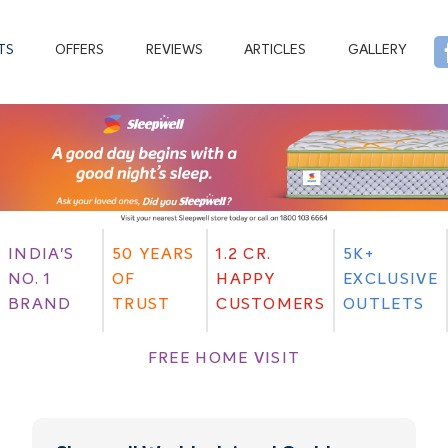
TS
OFFERS
REVIEWS
ARTICLES
GALLERY
INDIA'S
50 YEARS
1.2 CR.
5K+
NO. 1
OF
HAPPY
EXCLUSIVE
BRAND
TRUST
CUSTOMERS
OUTLETS
FREE HOME VISIT