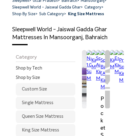
Sleepwell
>
Uttar Pradesh
>
Bahraich
>
Mansoorganj
>
Sleepwell World - Jaiswal Gadda Ghar
>
Category
>
Shop By Size
>
Sub Category
>
King Size Mattress
Sleepwell World - Jaiswal Gadda Ghar
Mattresses In Mansoorganj, Bahraich
Category
Shop by Tech
Shop by Size
Custom Size
P
Single Mattress
o
c
Queen Size Mattress
k
et
King Size Mattress
S