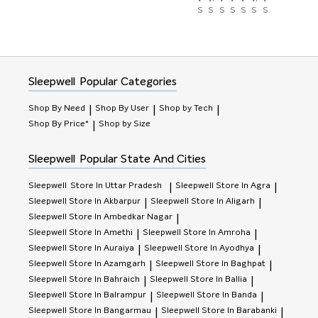
Store)
Store)
Store)
Store)
Store)
Store)
Store)
Sleepwell
Popular Categories
Shop By Need
Shop By User
Shop by Tech
|
|
|
Shop By Price*
Shop by Size
|
Sleepwell
Popular State And Cities
Sleepwell
Store In Uttar Pradesh
Sleepwell
Store In Agra
|
|
Sleepwell
Store In Akbarpur
Sleepwell
Store In Aligarh
|
|
Sleepwell
Store In Ambedkar Nagar
|
Sleepwell
Store In Amethi
Sleepwell
Store In Amroha
|
|
Sleepwell
Store In Auraiya
Sleepwell
Store In Ayodhya
|
|
Sleepwell
Store In Azamgarh
Sleepwell
Store In Baghpat
|
|
Sleepwell
Store In Bahraich
Sleepwell
Store In Ballia
|
|
Sleepwell
Store In Balrampur
Sleepwell
Store In Banda
|
|
Sleepwell
Store In Bangarmau
Sleepwell
Store In Barabanki
|
|