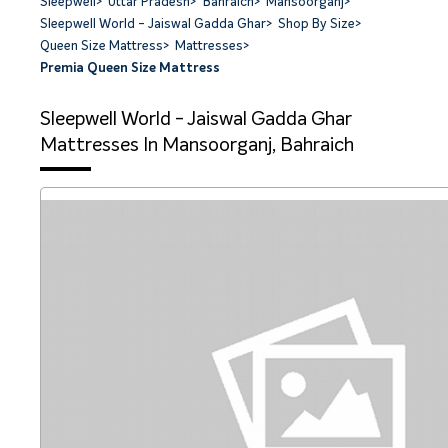
Sleepwell
>
Uttar Pradesh
>
Bahraich
>
Mansoorganj
>
Sleepwell World - Jaiswal Gadda Ghar
>
Shop By Size
>
Queen Size Mattress
>
Mattresses
>
Premia Queen Size Mattress
Sleepwell World - Jaiswal Gadda Ghar
Mattresses In Mansoorganj, Bahraich