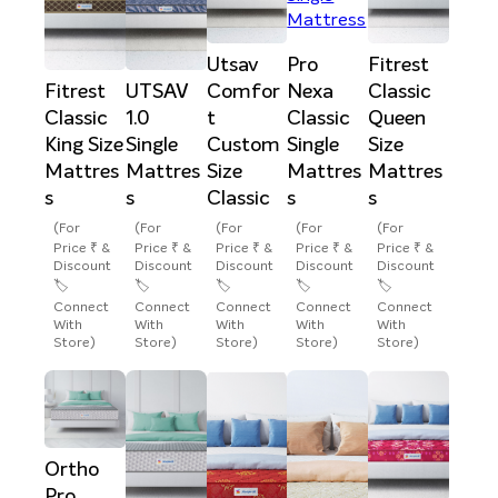
Utsav
Pro
Fitrest
Fitrest
UTSAV
Comfor
Nexa
Classic
Classic
1.0
t
Classic
Queen
King Size
Single
Custom
Single
Size
Mattres
Mattres
Size
Mattres
Mattres
s
s
Classic
s
s
(For
(For
(For
(For
(For
Price ₹ &
Price ₹ &
Price ₹ &
Price ₹ &
Price ₹ &
Discount
Discount
Discount
Discount
Discount
🏷️
🏷️
🏷️
🏷️
🏷️
Connect
Connect
Connect
Connect
Connect
With
With
With
With
With
Store)
Store)
Store)
Store)
Store)
Ortho
Pro