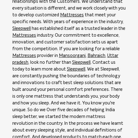
relationships with the Customers. We understand that
every situation is different, and we work closely with you
to develop customized
Mattresses
that meet your
specific needs. With years of experience in the industry,
Sleepwell
has established itself as a trusted leader in the
Mattresses
industry. Our commitment to excellence,
innovation, and customer satisfaction sets us apart
from the competition. If you are looking for a reliable
Mattresses
provider in
Mansoorganj
,
Bahraich
,
Uttar
pradesh
, look no further than
Sleepwell
. Contact us
today to learn more about
Sleepwell
. We at Sleepwell,
are constantly pushing the boundaries of technology
and innovations to craft best sleep solutions that are
built around your personal comfort preferences. There
is only one mattress that understands you, your body
and how you sleep. And we have it. You know you're
unique. So do we Over five decades of helping India
sleep better, we started the modern mattress
revolution in the country. In the process we have learnt
about every sleeping style, and individual definitions of
comfort. And developed products to match each one.