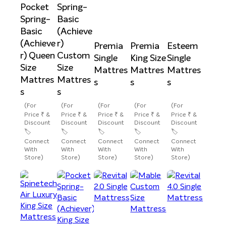
Pocket
Spring-
Spring-
Basic
Basic
(Achieve
(Achieve
r)
Premia
Premia
Esteem
r) Queen
Custom
Single
King Size
Single
Size
Size
Mattres
Mattres
Mattres
Mattres
Mattres
s
s
s
s
s
(For
(For
(For
(For
(For
Price ₹ &
Price ₹ &
Price ₹ &
Price ₹ &
Price ₹ &
Discount
Discount
Discount
Discount
Discount
🏷️
🏷️
🏷️
🏷️
🏷️
Connect
Connect
Connect
Connect
Connect
With
With
With
With
With
Store)
Store)
Store)
Store)
Store)