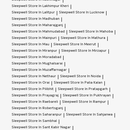
|
Sleepwell
Store In Lakhimpur Kheri
|
Sleepwell
Store In Lalitpur
Sleepwell
Store In Lucknow
|
|
Sleepwell
Store In Madhuban
|
Sleepwell
Store In Maharajganj
|
Sleepwell
Store In Mahmudabad
Sleepwell
Store In Mahoba
|
|
Sleepwell
Store In Mainpuri
Sleepwell
Store In Mathura
|
|
Sleepwell
Store In Mau
Sleepwell
Store In Meerut
|
|
Sleepwell
Store In Miranpur
Sleepwell
Store In Mirzapur
|
|
Sleepwell
Store In Moradabad
|
Sleepwell
Store In Mughalsarai
|
Sleepwell
Store In Muzaffarnagar
|
Sleepwell
Store In Nethaur
Sleepwell
Store In Noida
|
|
Sleepwell
Store In Orai
Sleepwell
Store In Palia Kalan
|
|
Sleepwell
Store In Pilibhit
Sleepwell
Store In Pratapgarh
|
|
Sleepwell
Store In Prayagraj
Sleepwell
Store In Pukhrayan
|
|
Sleepwell
Store In Raebareli
Sleepwell
Store In Rampur
|
|
Sleepwell
Store In Robertsganj
|
Sleepwell
Store In Saharanpur
Sleepwell
Store In Sahjanwa
|
|
Sleepwell
Store In Sambhal
|
Sleepwell
Store In Sant Kabir Nagar
|