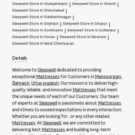
Sleepwell
Store In Shahjahanpur
Sleepwell
Store In Shamli
|
|
Sleepwell
Store In Shikohabad
|
Sleepwell
Store In Siddharthnagar
|
Sleepwell
Store In Sinjhauli
Sleepwell
Store In Sitapur
|
|
Sleepwell
Store In Sonbhadra
Sleepwell
Store In Sultanpur
|
|
Sleepwell
Store In Unnao
Sleepwell
Store In Varanasi
|
|
Sleepwell
Store In West Champaran
Details
Welcome to
Sleepwell
dedicated to providing
exceptional
Mattresses
for Customers in
Mansoorganj
,
Bahraich
,
Uttar pradesh
. Our mission is to deliver high-
quality, reliable, and innovative
Mattresses
that meet
the unique needs of each of our Customers. Our team
of experts at
Sleepwell
is passionate about
Mattresses
and strives to exceed expectations in every interaction.
Whether you are looking for , or any other related
Mattresses
. At
Sleepwell
, we are committed to
delivering best
Mattresses
and building long-term