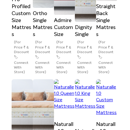
Profiled
Straight
Custom
Ortho
Back
Size
Single
Admire
Single
Mattres
Mattres
Custom
Dignity
Mattres
s
s
Size
Single
s
(For
(For
(For
(For
(For
Price ₹ &
Price ₹ &
Price ₹ &
Price ₹ &
Price ₹ &
Discount
Discount
Discount
Discount
Discount
🏷️
🏷️
🏷️
🏷️
🏷️
Connect
Connect
Connect
Connect
Connect
With
With
With
With
With
Store)
Store)
Store)
Store)
Store)
Naturall
Naturall