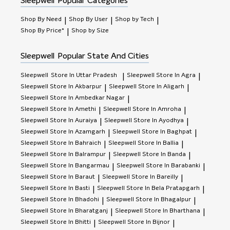
Sleepwell
Popular Categories
Shop By Need
Shop By User
Shop by Tech
|
|
|
Shop By Price*
Shop by Size
|
Sleepwell
Popular State And Cities
Sleepwell
Store In Uttar Pradesh
Sleepwell
Store In Agra
|
|
Sleepwell
Store In Akbarpur
Sleepwell
Store In Aligarh
|
|
Sleepwell
Store In Ambedkar Nagar
|
Sleepwell
Store In Amethi
Sleepwell
Store In Amroha
|
|
Sleepwell
Store In Auraiya
Sleepwell
Store In Ayodhya
|
|
Sleepwell
Store In Azamgarh
Sleepwell
Store In Baghpat
|
|
Sleepwell
Store In Bahraich
Sleepwell
Store In Ballia
|
|
Sleepwell
Store In Balrampur
Sleepwell
Store In Banda
|
|
Sleepwell
Store In Bangarmau
Sleepwell
Store In Barabanki
|
|
Sleepwell
Store In Baraut
Sleepwell
Store In Bareilly
|
|
Sleepwell
Store In Basti
Sleepwell
Store In Bela Pratapgarh
|
|
Sleepwell
Store In Bhadohi
Sleepwell
Store In Bhagalpur
|
|
Sleepwell
Store In Bharatganj
Sleepwell
Store In Bharthana
|
|
Sleepwell
Store In Bhitti
Sleepwell
Store In Bijnor
|
|