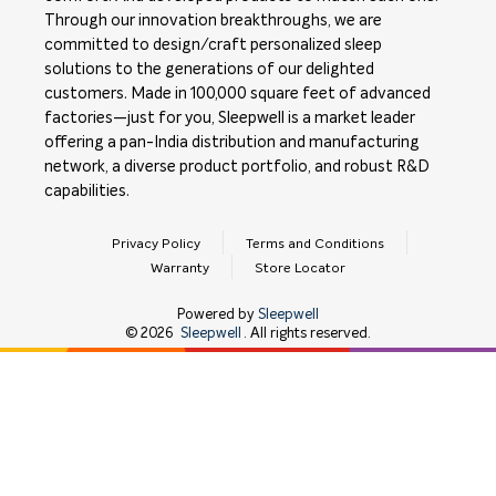
Through our innovation breakthroughs, we are
committed to design/craft personalized sleep
solutions to the generations of our delighted
customers. Made in 100,000 square feet of advanced
factories—just for you, Sleepwell is a market leader
offering a pan-India distribution and manufacturing
network, a diverse product portfolio, and robust R&D
capabilities.
Privacy Policy
Terms and Conditions
Warranty
Store Locator
Powered by
Sleepwell
©
2026
Sleepwell
. All rights reserved.