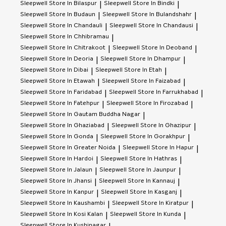
Sleepwell
Store In Bilaspur
Sleepwell
Store In Bindki
|
|
Sleepwell
Store In Budaun
Sleepwell
Store In Bulandshahr
|
|
Sleepwell
Store In Chandauli
Sleepwell
Store In Chandausi
|
|
Sleepwell
Store In Chhibramau
|
Sleepwell
Store In Chitrakoot
Sleepwell
Store In Deoband
|
|
Sleepwell
Store In Deoria
Sleepwell
Store In Dhampur
|
|
Sleepwell
Store In Dibai
Sleepwell
Store In Etah
|
|
Sleepwell
Store In Etawah
Sleepwell
Store In Faizabad
|
|
Sleepwell
Store In Faridabad
Sleepwell
Store In Farrukhabad
|
|
Sleepwell
Store In Fatehpur
Sleepwell
Store In Firozabad
|
|
Sleepwell
Store In Gautam Buddha Nagar
|
Sleepwell
Store In Ghaziabad
Sleepwell
Store In Ghazipur
|
|
Sleepwell
Store In Gonda
Sleepwell
Store In Gorakhpur
|
|
Sleepwell
Store In Greater Noida
Sleepwell
Store In Hapur
|
|
Sleepwell
Store In Hardoi
Sleepwell
Store In Hathras
|
|
Sleepwell
Store In Jalaun
Sleepwell
Store In Jaunpur
|
|
Sleepwell
Store In Jhansi
Sleepwell
Store In Kannauj
|
|
Sleepwell
Store In Kanpur
Sleepwell
Store In Kasganj
|
|
Sleepwell
Store In Kaushambi
Sleepwell
Store In Kiratpur
|
|
Sleepwell
Store In Kosi Kalan
Sleepwell
Store In Kunda
|
|
Sleepwell
Store In Kushinagar