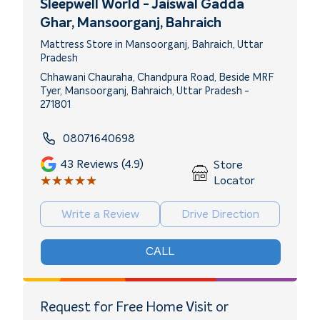
Sleepwell World - Jaiswal Gadda
Ghar
, Mansoorganj, Bahraich
Mattress Store in Mansoorganj, Bahraich, Uttar
Pradesh
Chhawani Chauraha, Chandpura Road, Beside MRF
Tyer, Mansoorganj, Bahraich, Uttar Pradesh -
271801
08071640698
43
Reviews (4.9)
Store
★★★★★
★★★★★
Locator
Write a Review
Drive Direction
CALL
Request for Free Home Visit or