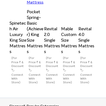
Pocket
Spring-
Spinetec
Basic
h Air
(Achieve
Revital
Mable
Revital
Luxury
r) King
2.0
Custom
4.0
King Size
Size
Single
Size
Single
Mattres
Mattres
Mattres
Mattres
Mattres
s
s
s
s
s
(For
(For
(For
(For
(For
Price ₹ &
Price ₹ &
Price ₹ &
Price ₹ &
Price ₹ &
Discount
Discount
Discount
Discount
Discount
🏷️
🏷️
🏷️
🏷️
🏷️
Connect
Connect
Connect
Connect
Connect
With
With
With
With
With
Store)
Store)
Store)
Store)
Store)