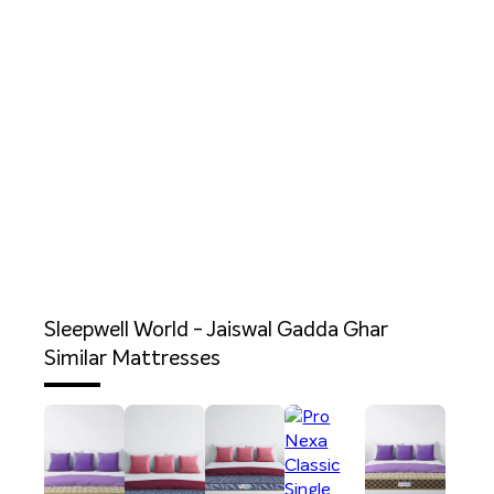
Sleepwell World - Jaiswal Gadda Ghar
Similar Mattresses