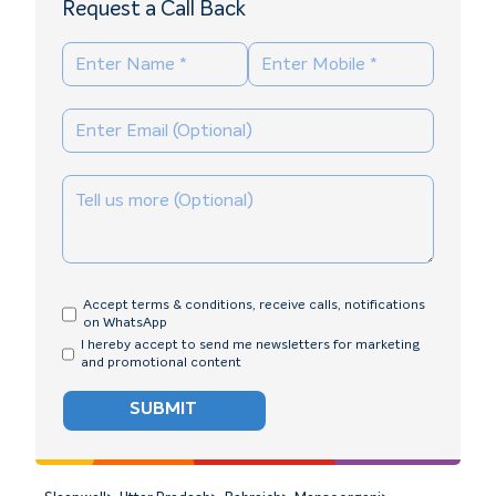
Request a Call Back
Accept terms & conditions, receive calls, notifications
on WhatsApp
I hereby accept to send me newsletters for marketing
and promotional content
SUBMIT