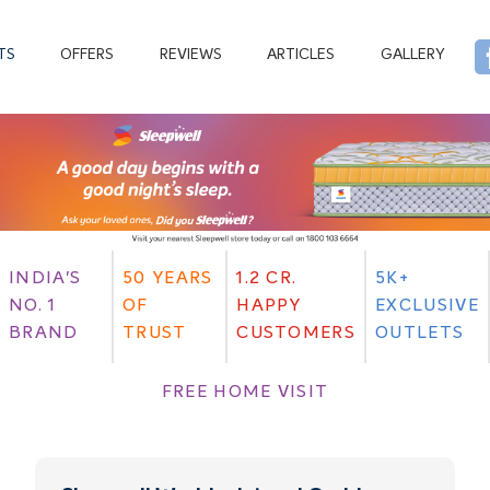
TS
OFFERS
REVIEWS
ARTICLES
GALLERY
INDIA'S
50 YEARS
1.2 CR.
5K+
NO. 1
OF
HAPPY
EXCLUSIVE
BRAND
TRUST
CUSTOMERS
OUTLETS
FREE HOME VISIT