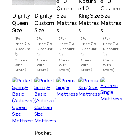
e 1.0
Naturall
e 1.0
Queen
e 1.0
Custom
Dignity
Dignity
Size
King Size
Size
Queen
Custom
Mattres
Mattres
Mattres
Size
Size
s
s
s
(For
(For
(For
(For
(For
Price ₹ &
Price ₹ &
Price ₹ &
Price ₹ &
Price ₹ &
Discount
Discount
Discount
Discount
Discount
🏷️
🏷️
🏷️
🏷️
🏷️
Connect
Connect
Connect
Connect
Connect
With
With
With
With
With
Store)
Store)
Store)
Store)
Store)
Pocket