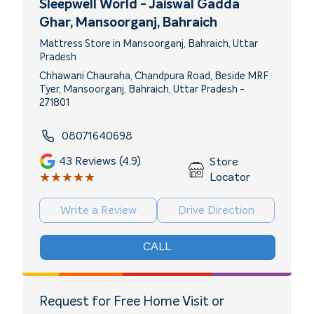
Sleepwell World - Jaiswal Gadda
Ghar
, Mansoorganj, Bahraich
Mattress Store in Mansoorganj, Bahraich, Uttar
Pradesh
Chhawani Chauraha, Chandpura Road, Beside MRF
Tyer, Mansoorganj, Bahraich, Uttar Pradesh -
271801
08071640698
43
Reviews (4.9)
Store
★★★★★
★★★★★
Locator
Write a Review
Drive Direction
CALL
Request for Free Home Visit or