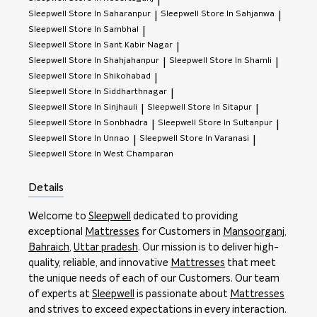
|
Sleepwell
Store In Saharanpur
Sleepwell
Store In Sahjanwa
|
|
Sleepwell
Store In Sambhal
|
Sleepwell
Store In Sant Kabir Nagar
|
Sleepwell
Store In Shahjahanpur
Sleepwell
Store In Shamli
|
|
Sleepwell
Store In Shikohabad
|
Sleepwell
Store In Siddharthnagar
|
Sleepwell
Store In Sinjhauli
Sleepwell
Store In Sitapur
|
|
Sleepwell
Store In Sonbhadra
Sleepwell
Store In Sultanpur
|
|
Sleepwell
Store In Unnao
Sleepwell
Store In Varanasi
|
|
Sleepwell
Store In West Champaran
Details
Welcome to
Sleepwell
dedicated to providing
exceptional
Mattresses
for Customers in
Mansoorganj
,
Bahraich
,
Uttar pradesh
. Our mission is to deliver high-
quality, reliable, and innovative
Mattresses
that meet
the unique needs of each of our Customers. Our team
of experts at
Sleepwell
is passionate about
Mattresses
and strives to exceed expectations in every interaction.