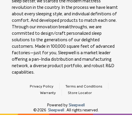
sleep better, we started the modern mattress
revolution in the country. In the process we have learnt
about every sleeping style, and individual definitions of
comfort. And developed products to match each one.
Through our innovation breakthroughs, we are
committed to design/craft personalized sleep
solutions to the generations of our delighted
customers. Made in 100,000 square feet of advanced
factories—just for you, Sleepwell is a market leader
offering a pan-India distribution and manufacturing
network, a diverse product portfolio, and robust R&D
capabilities.
Privacy Policy
Terms and Conditions
Warranty
Store Locator
Powered by
Sleepwell
©
2026
Sleepwell
. All rights reserved.