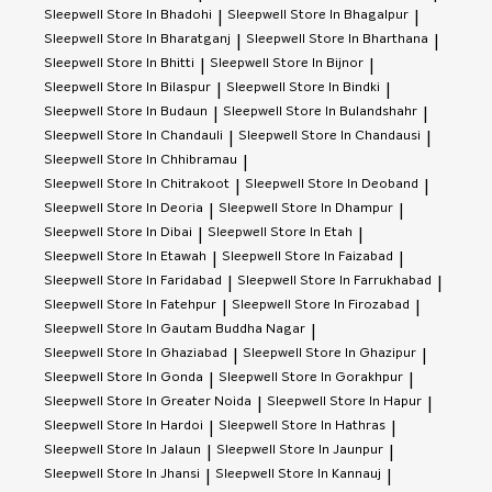
Sleepwell
Store In Bhadohi
Sleepwell
Store In Bhagalpur
|
|
Sleepwell
Store In Bharatganj
Sleepwell
Store In Bharthana
|
|
Sleepwell
Store In Bhitti
Sleepwell
Store In Bijnor
|
|
Sleepwell
Store In Bilaspur
Sleepwell
Store In Bindki
|
|
Sleepwell
Store In Budaun
Sleepwell
Store In Bulandshahr
|
|
Sleepwell
Store In Chandauli
Sleepwell
Store In Chandausi
|
|
Sleepwell
Store In Chhibramau
|
Sleepwell
Store In Chitrakoot
Sleepwell
Store In Deoband
|
|
Sleepwell
Store In Deoria
Sleepwell
Store In Dhampur
|
|
Sleepwell
Store In Dibai
Sleepwell
Store In Etah
|
|
Sleepwell
Store In Etawah
Sleepwell
Store In Faizabad
|
|
Sleepwell
Store In Faridabad
Sleepwell
Store In Farrukhabad
|
|
Sleepwell
Store In Fatehpur
Sleepwell
Store In Firozabad
|
|
Sleepwell
Store In Gautam Buddha Nagar
|
Sleepwell
Store In Ghaziabad
Sleepwell
Store In Ghazipur
|
|
Sleepwell
Store In Gonda
Sleepwell
Store In Gorakhpur
|
|
Sleepwell
Store In Greater Noida
Sleepwell
Store In Hapur
|
|
Sleepwell
Store In Hardoi
Sleepwell
Store In Hathras
|
|
Sleepwell
Store In Jalaun
Sleepwell
Store In Jaunpur
|
|
Sleepwell
Store In Jhansi
Sleepwell
Store In Kannauj
|
|