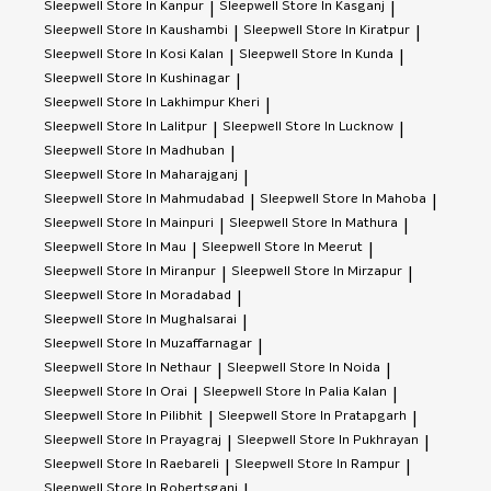
Sleepwell
Store In Kanpur
Sleepwell
Store In Kasganj
|
|
Sleepwell
Store In Kaushambi
Sleepwell
Store In Kiratpur
|
|
Sleepwell
Store In Kosi Kalan
Sleepwell
Store In Kunda
|
|
Sleepwell
Store In Kushinagar
|
Sleepwell
Store In Lakhimpur Kheri
|
Sleepwell
Store In Lalitpur
Sleepwell
Store In Lucknow
|
|
Sleepwell
Store In Madhuban
|
Sleepwell
Store In Maharajganj
|
Sleepwell
Store In Mahmudabad
Sleepwell
Store In Mahoba
|
|
Sleepwell
Store In Mainpuri
Sleepwell
Store In Mathura
|
|
Sleepwell
Store In Mau
Sleepwell
Store In Meerut
|
|
Sleepwell
Store In Miranpur
Sleepwell
Store In Mirzapur
|
|
Sleepwell
Store In Moradabad
|
Sleepwell
Store In Mughalsarai
|
Sleepwell
Store In Muzaffarnagar
|
Sleepwell
Store In Nethaur
Sleepwell
Store In Noida
|
|
Sleepwell
Store In Orai
Sleepwell
Store In Palia Kalan
|
|
Sleepwell
Store In Pilibhit
Sleepwell
Store In Pratapgarh
|
|
Sleepwell
Store In Prayagraj
Sleepwell
Store In Pukhrayan
|
|
Sleepwell
Store In Raebareli
Sleepwell
Store In Rampur
|
|
Sleepwell
Store In Robertsganj