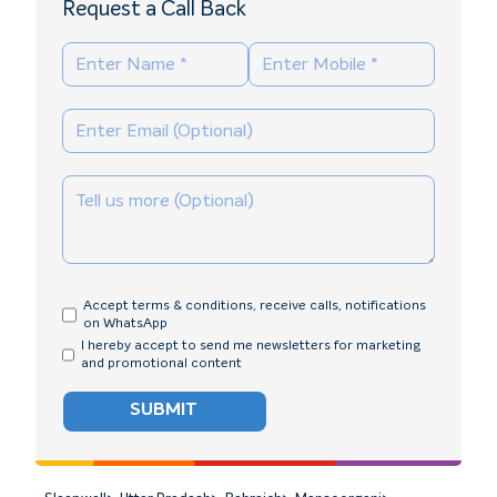
Request a Call Back
Accept terms & conditions, receive calls, notifications
on WhatsApp
I hereby accept to send me newsletters for marketing
and promotional content
SUBMIT