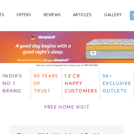
TS
OFFERS
REVIEWS
ARTICLES
GALLERY
INDIA'S
50 YEARS
1.2 CR.
5K+
NO. 1
OF
HAPPY
EXCLUSIVE
BRAND
TRUST
CUSTOMERS
OUTLETS
FREE HOME VISIT