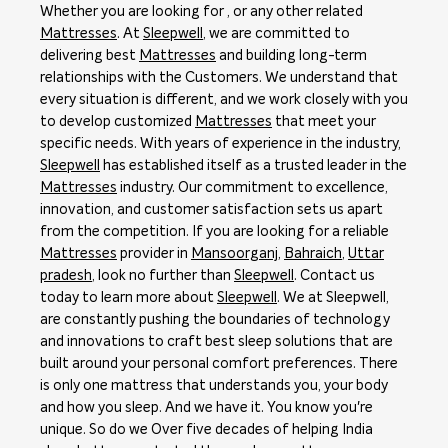
Whether you are looking for , or any other related
Mattresses
. At
Sleepwell
, we are committed to
delivering best
Mattresses
and building long-term
relationships with the Customers. We understand that
every situation is different, and we work closely with you
to develop customized
Mattresses
that meet your
specific needs. With years of experience in the industry,
Sleepwell
has established itself as a trusted leader in the
Mattresses
industry. Our commitment to excellence,
innovation, and customer satisfaction sets us apart
from the competition. If you are looking for a reliable
Mattresses
provider in
Mansoorganj
,
Bahraich
,
Uttar
pradesh
, look no further than
Sleepwell
. Contact us
today to learn more about
Sleepwell
. We at Sleepwell,
are constantly pushing the boundaries of technology
and innovations to craft best sleep solutions that are
built around your personal comfort preferences. There
is only one mattress that understands you, your body
and how you sleep. And we have it. You know you're
unique. So do we Over five decades of helping India