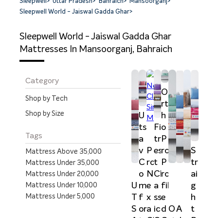
Sleepwell
>
Uttar Pradesh
>
Bahraich
>
Mansoorganj
>
Sleepwell World - Jaiswal Gadda Ghar
>
Sleepwell World - Jaiswal Gadda Ghar
Mattresses In Mansoorganj, Bahraich
Category
O
Shop by Tech
rt
Shop by Size
U
h
ts
Fi
o
Tags
a
tr
P
v
P
es
ro
S
Mattress Above 35,000
C
ro
t
P
tr
Mattress Under 35,000
o
N
Cl
ro
ai
Mattress Under 20,000
U
m
e
a
fil
g
Mattress Under 10,000
Mattress Under 5,000
T
f
x
ss
e
h
S
or
a
ic
d
t
O
A