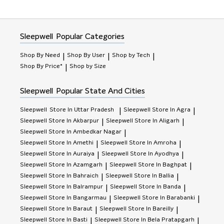
Sleepwell
Popular Categories
Shop By Need
Shop By User
Shop by Tech
|
|
|
Shop By Price*
Shop by Size
|
Sleepwell
Popular State And Cities
Sleepwell
Store In Uttar Pradesh
Sleepwell
Store In Agra
|
|
Sleepwell
Store In Akbarpur
Sleepwell
Store In Aligarh
|
|
Sleepwell
Store In Ambedkar Nagar
|
Sleepwell
Store In Amethi
Sleepwell
Store In Amroha
|
|
Sleepwell
Store In Auraiya
Sleepwell
Store In Ayodhya
|
|
Sleepwell
Store In Azamgarh
Sleepwell
Store In Baghpat
|
|
Sleepwell
Store In Bahraich
Sleepwell
Store In Ballia
|
|
Sleepwell
Store In Balrampur
Sleepwell
Store In Banda
|
|
Sleepwell
Store In Bangarmau
Sleepwell
Store In Barabanki
|
|
Sleepwell
Store In Baraut
Sleepwell
Store In Bareilly
|
|
Sleepwell
Store In Basti
Sleepwell
Store In Bela Pratapgarh
|
|