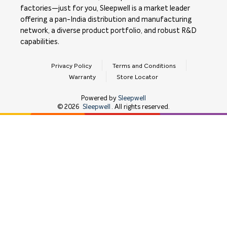
factories—just for you, Sleepwell is a market leader
offering a pan-India distribution and manufacturing
network, a diverse product portfolio, and robust R&D
capabilities.
Privacy Policy
Terms and Conditions
Warranty
Store Locator
Powered by
Sleepwell
©
2026
Sleepwell
. All rights reserved.