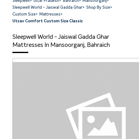
Sleepwell
>
Uttar Pradesh
>
Bahraich
>
Mansoorganj
>
Sleepwell World - Jaiswal Gadda Ghar
>
Shop By Size
>
Custom Size
>
Mattresses
>
Utsav Comfort Custom Size Classic
Sleepwell World - Jaiswal Gadda Ghar
Mattresses In Mansoorganj, Bahraich