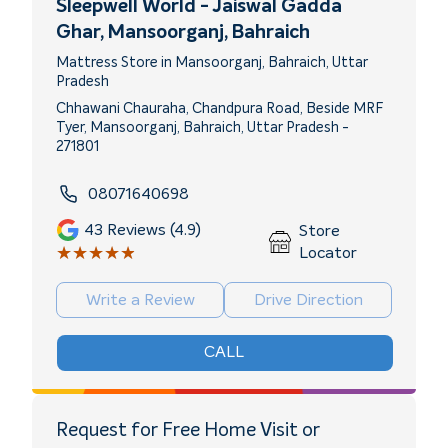
Sleepwell World - Jaiswal Gadda
Ghar
, Mansoorganj, Bahraich
Mattress Store in Mansoorganj, Bahraich, Uttar
Pradesh
Chhawani Chauraha, Chandpura Road, Beside MRF
Tyer, Mansoorganj, Bahraich, Uttar Pradesh -
271801
08071640698
43
Reviews (4.9)
Store
★★★★★
★★★★★
Locator
Write a Review
Drive Direction
CALL
Request for Free Home Visit or