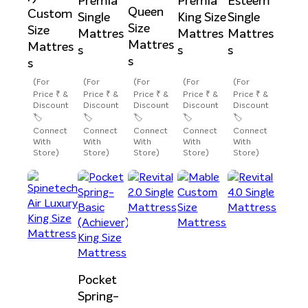
Premia
Premia
Esteem
Queen
Custom
Single
King Size
Single
Size
Size
Mattres
Mattres
Mattres
Mattres
Mattres
s
s
s
s
s
(For
(For
(For
(For
(For
Price ₹ &
Price ₹ &
Price ₹ &
Price ₹ &
Price ₹ &
Discount
Discount
Discount
Discount
Discount
🏷️
🏷️
🏷️
🏷️
🏷️
Connect
Connect
Connect
Connect
Connect
With
With
With
With
With
Store)
Store)
Store)
Store)
Store)
Pocket
Spring-