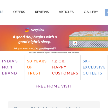
TS
OFFERS
REVIEWS
ARTICLES
GALLERY
INDIA'S
50 YEARS
1.2 CR.
5K+
NO. 1
OF
HAPPY
EXCLUSIVE
BRAND
TRUST
CUSTOMERS
OUTLETS
FREE HOME VISIT