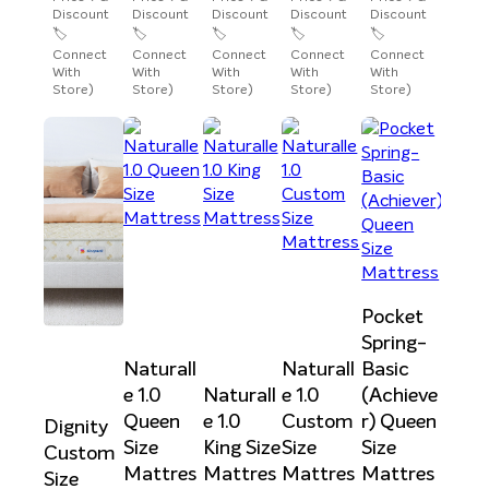
Discount
Discount
Discount
Discount
Discount
🏷️
🏷️
🏷️
🏷️
🏷️
Connect
Connect
Connect
Connect
Connect
With
With
With
With
With
Store)
Store)
Store)
Store)
Store)
Pocket
Spring-
Naturall
Naturall
Basic
e 1.0
Naturall
e 1.0
(Achieve
Queen
e 1.0
Custom
r) Queen
Dignity
Size
King Size
Size
Size
Custom
Mattres
Mattres
Mattres
Mattres
Size