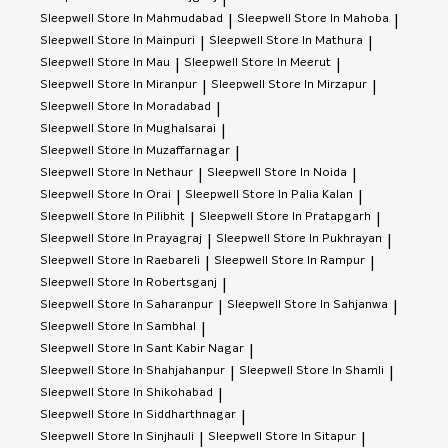
Sleepwell
Store In Mahmudabad
Sleepwell
Store In Mahoba
|
|
Sleepwell
Store In Mainpuri
Sleepwell
Store In Mathura
|
|
Sleepwell
Store In Mau
Sleepwell
Store In Meerut
|
|
Sleepwell
Store In Miranpur
Sleepwell
Store In Mirzapur
|
|
Sleepwell
Store In Moradabad
|
Sleepwell
Store In Mughalsarai
|
Sleepwell
Store In Muzaffarnagar
|
Sleepwell
Store In Nethaur
Sleepwell
Store In Noida
|
|
Sleepwell
Store In Orai
Sleepwell
Store In Palia Kalan
|
|
Sleepwell
Store In Pilibhit
Sleepwell
Store In Pratapgarh
|
|
Sleepwell
Store In Prayagraj
Sleepwell
Store In Pukhrayan
|
|
Sleepwell
Store In Raebareli
Sleepwell
Store In Rampur
|
|
Sleepwell
Store In Robertsganj
|
Sleepwell
Store In Saharanpur
Sleepwell
Store In Sahjanwa
|
|
Sleepwell
Store In Sambhal
|
Sleepwell
Store In Sant Kabir Nagar
|
Sleepwell
Store In Shahjahanpur
Sleepwell
Store In Shamli
|
|
Sleepwell
Store In Shikohabad
|
Sleepwell
Store In Siddharthnagar
|
Sleepwell
Store In Sinjhauli
Sleepwell
Store In Sitapur
|
|