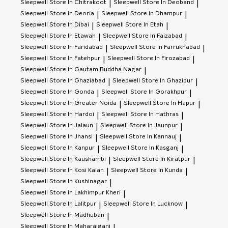
Sleepwell
Store In Chitrakoot
Sleepwell
Store In Deoband
|
|
Sleepwell
Store In Deoria
Sleepwell
Store In Dhampur
|
|
Sleepwell
Store In Dibai
Sleepwell
Store In Etah
|
|
Sleepwell
Store In Etawah
Sleepwell
Store In Faizabad
|
|
Sleepwell
Store In Faridabad
Sleepwell
Store In Farrukhabad
|
|
Sleepwell
Store In Fatehpur
Sleepwell
Store In Firozabad
|
|
Sleepwell
Store In Gautam Buddha Nagar
|
Sleepwell
Store In Ghaziabad
Sleepwell
Store In Ghazipur
|
|
Sleepwell
Store In Gonda
Sleepwell
Store In Gorakhpur
|
|
Sleepwell
Store In Greater Noida
Sleepwell
Store In Hapur
|
|
Sleepwell
Store In Hardoi
Sleepwell
Store In Hathras
|
|
Sleepwell
Store In Jalaun
Sleepwell
Store In Jaunpur
|
|
Sleepwell
Store In Jhansi
Sleepwell
Store In Kannauj
|
|
Sleepwell
Store In Kanpur
Sleepwell
Store In Kasganj
|
|
Sleepwell
Store In Kaushambi
Sleepwell
Store In Kiratpur
|
|
Sleepwell
Store In Kosi Kalan
Sleepwell
Store In Kunda
|
|
Sleepwell
Store In Kushinagar
|
Sleepwell
Store In Lakhimpur Kheri
|
Sleepwell
Store In Lalitpur
Sleepwell
Store In Lucknow
|
|
Sleepwell
Store In Madhuban
|
Sleepwell
Store In Maharajganj
|