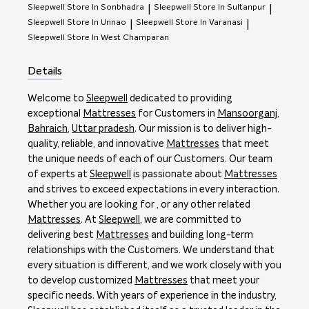
Sleepwell
Store In Sonbhadra
Sleepwell
Store In Sultanpur
|
|
Sleepwell
Store In Unnao
Sleepwell
Store In Varanasi
|
|
Sleepwell
Store In West Champaran
Details
Welcome to
Sleepwell
dedicated to providing
exceptional
Mattresses
for Customers in
Mansoorganj
,
Bahraich
,
Uttar pradesh
. Our mission is to deliver high-
quality, reliable, and innovative
Mattresses
that meet
the unique needs of each of our Customers. Our team
of experts at
Sleepwell
is passionate about
Mattresses
and strives to exceed expectations in every interaction.
Whether you are looking for , or any other related
Mattresses
. At
Sleepwell
, we are committed to
delivering best
Mattresses
and building long-term
relationships with the Customers. We understand that
every situation is different, and we work closely with you
to develop customized
Mattresses
that meet your
specific needs. With years of experience in the industry,