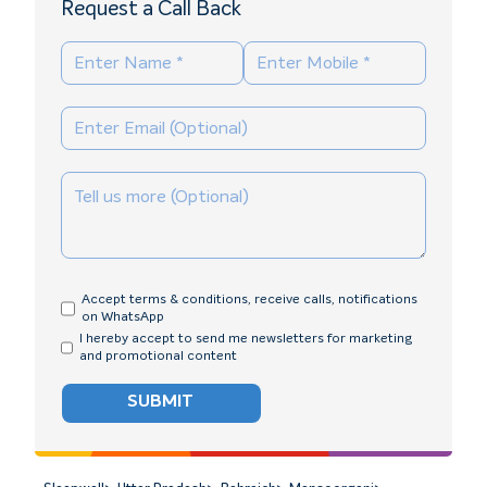
Request a Call Back
Accept terms & conditions, receive calls, notifications
on WhatsApp
I hereby accept to send me newsletters for marketing
and promotional content
SUBMIT