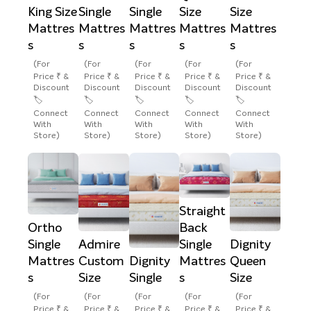
King Size
Single
Single
Size
Size
Mattres
Mattres
Mattres
Mattres
Mattres
s
s
s
s
s
(For
(For
(For
(For
(For
Price ₹ &
Price ₹ &
Price ₹ &
Price ₹ &
Price ₹ &
Discount
Discount
Discount
Discount
Discount
🏷️
🏷️
🏷️
🏷️
🏷️
Connect
Connect
Connect
Connect
Connect
With
With
With
With
With
Store)
Store)
Store)
Store)
Store)
Straight
Ortho
Back
Single
Admire
Single
Dignity
Mattres
Custom
Dignity
Mattres
Queen
s
Size
Single
s
Size
(For
(For
(For
(For
(For
Price ₹ &
Price ₹ &
Price ₹ &
Price ₹ &
Price ₹ &