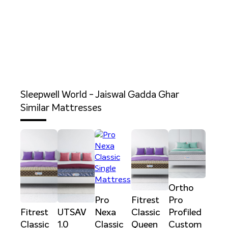
Sleepwell World - Jaiswal Gadda Ghar
Similar Mattresses
Ortho
Pro
Fitrest
Pro
Fitrest
UTSAV
Nexa
Classic
Profiled
Classic
1.0
Classic
Queen
Custom