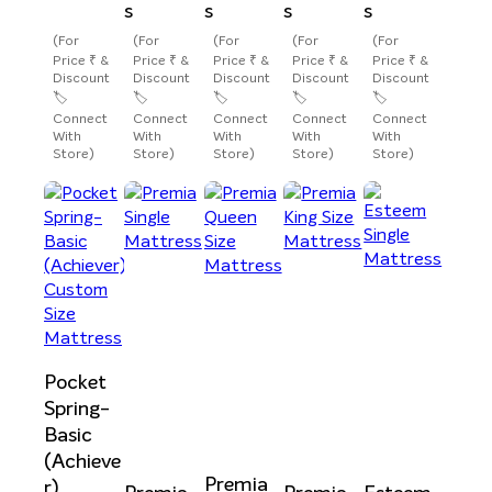
s
s
s
s
(For
(For
(For
(For
(For
Price ₹ &
Price ₹ &
Price ₹ &
Price ₹ &
Price ₹ &
Discount
Discount
Discount
Discount
Discount
🏷️
🏷️
🏷️
🏷️
🏷️
Connect
Connect
Connect
Connect
Connect
With
With
With
With
With
Store)
Store)
Store)
Store)
Store)
Pocket
Spring-
Basic
(Achieve
Premia
r)