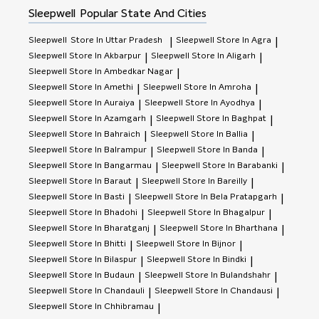
Sleepwell
Popular State And Cities
Sleepwell
Store In Uttar Pradesh
Sleepwell
Store In Agra
|
|
Sleepwell
Store In Akbarpur
Sleepwell
Store In Aligarh
|
|
Sleepwell
Store In Ambedkar Nagar
|
Sleepwell
Store In Amethi
Sleepwell
Store In Amroha
|
|
Sleepwell
Store In Auraiya
Sleepwell
Store In Ayodhya
|
|
Sleepwell
Store In Azamgarh
Sleepwell
Store In Baghpat
|
|
Sleepwell
Store In Bahraich
Sleepwell
Store In Ballia
|
|
Sleepwell
Store In Balrampur
Sleepwell
Store In Banda
|
|
Sleepwell
Store In Bangarmau
Sleepwell
Store In Barabanki
|
|
Sleepwell
Store In Baraut
Sleepwell
Store In Bareilly
|
|
Sleepwell
Store In Basti
Sleepwell
Store In Bela Pratapgarh
|
|
Sleepwell
Store In Bhadohi
Sleepwell
Store In Bhagalpur
|
|
Sleepwell
Store In Bharatganj
Sleepwell
Store In Bharthana
|
|
Sleepwell
Store In Bhitti
Sleepwell
Store In Bijnor
|
|
Sleepwell
Store In Bilaspur
Sleepwell
Store In Bindki
|
|
Sleepwell
Store In Budaun
Sleepwell
Store In Bulandshahr
|
|
Sleepwell
Store In Chandauli
Sleepwell
Store In Chandausi
|
|
Sleepwell
Store In Chhibramau
|