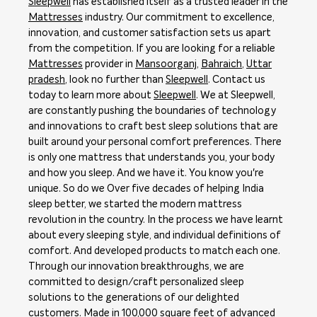
Sleepwell
has established itself as a trusted leader in the
Mattresses
industry. Our commitment to excellence,
innovation, and customer satisfaction sets us apart
from the competition. If you are looking for a reliable
Mattresses
provider in
Mansoorganj
,
Bahraich
,
Uttar
pradesh
, look no further than
Sleepwell
. Contact us
today to learn more about
Sleepwell
. We at Sleepwell,
are constantly pushing the boundaries of technology
and innovations to craft best sleep solutions that are
built around your personal comfort preferences. There
is only one mattress that understands you, your body
and how you sleep. And we have it. You know you're
unique. So do we Over five decades of helping India
sleep better, we started the modern mattress
revolution in the country. In the process we have learnt
about every sleeping style, and individual definitions of
comfort. And developed products to match each one.
Through our innovation breakthroughs, we are
committed to design/craft personalized sleep
solutions to the generations of our delighted
customers. Made in 100,000 square feet of advanced