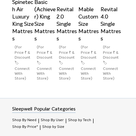
Spinetec
Basic
h Air
(Achieve
Revital
Mable
Revital
Luxury
r) King
2.0
Custom
4.0
King Size
Size
Single
Size
Single
Mattres
Mattres
Mattres
Mattres
Mattres
s
s
s
s
s
(For
(For
(For
(For
(For
Price ₹ &
Price ₹ &
Price ₹ &
Price ₹ &
Price ₹ &
Discount
Discount
Discount
Discount
Discount
🏷️
🏷️
🏷️
🏷️
🏷️
Connect
Connect
Connect
Connect
Connect
With
With
With
With
With
Store)
Store)
Store)
Store)
Store)
Sleepwell
Popular Categories
Shop By Need
Shop By User
Shop by Tech
|
|
|
Shop By Price*
Shop by Size
|