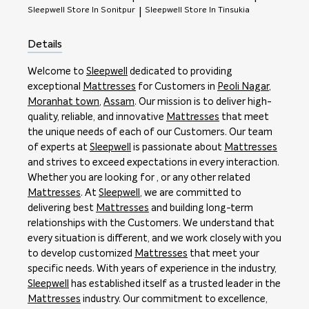
Sleepwell
Store In Sonitpur
Sleepwell
Store In Tinsukia
|
Details
Welcome to
Sleepwell
dedicated to providing
exceptional
Mattresses
for Customers in
Peoli Nagar
,
Moranhat town
,
Assam
. Our mission is to deliver high-
quality, reliable, and innovative
Mattresses
that meet
the unique needs of each of our Customers. Our team
of experts at
Sleepwell
is passionate about
Mattresses
and strives to exceed expectations in every interaction.
Whether you are looking for , or any other related
Mattresses
. At
Sleepwell
, we are committed to
delivering best
Mattresses
and building long-term
relationships with the Customers. We understand that
every situation is different, and we work closely with you
to develop customized
Mattresses
that meet your
specific needs. With years of experience in the industry,
Sleepwell
has established itself as a trusted leader in the
Mattresses
industry. Our commitment to excellence,