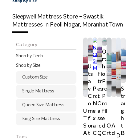
Shop By Size
Sleepwell Mattress Store - Swastik
Mattresses In Peoli Nagar, Moranhat Town
Category
O
Shop by Tech
rt
Shop by Size
U
h
ts
Fi
o
Custom Size
a
tr
P
v
P
es
ro
S
Single Mattress
C
ro
t
P
tr
o
N
Cl
ro
ai
Queen Size Mattress
U
m
e
a
fil
g
T
f
x
ss
e
h
King Size Mattress
S
or
a
ic
d
t
O
A
A
t
Cl
Q
C
B
rt
d
D
Tags