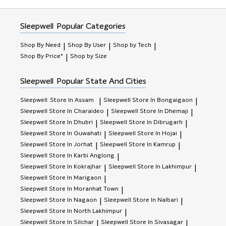
Sleepwell
Popular Categories
Shop By Need
Shop By User
Shop by Tech
|
|
|
Shop By Price*
Shop by Size
|
Sleepwell
Popular State And Cities
Sleepwell
Store In Assam
Sleepwell
Store In Bongaigaon
|
|
Sleepwell
Store In Charaideo
Sleepwell
Store In Dhemaji
|
|
Sleepwell
Store In Dhubri
Sleepwell
Store In Dibrugarh
|
|
Sleepwell
Store In Guwahati
Sleepwell
Store In Hojai
|
|
Sleepwell
Store In Jorhat
Sleepwell
Store In Kamrup
|
|
Sleepwell
Store In Karbi Anglong
|
Sleepwell
Store In Kokrajhar
Sleepwell
Store In Lakhimpur
|
|
Sleepwell
Store In Marigaon
|
Sleepwell
Store In Moranhat Town
|
Sleepwell
Store In Nagaon
Sleepwell
Store In Nalbari
|
|
Sleepwell
Store In North Lakhimpur
|
Sleepwell
Store In Silchar
Sleepwell
Store In Sivasagar
|
|