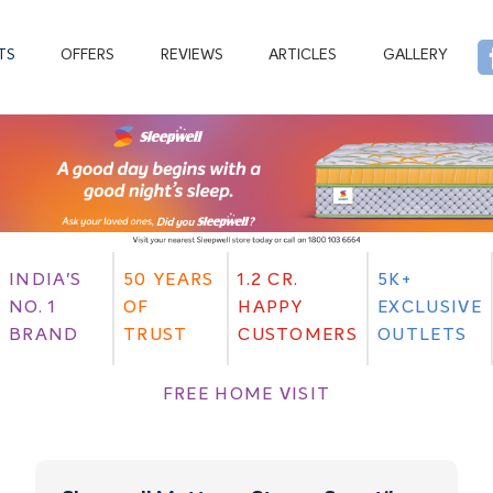
TS
OFFERS
REVIEWS
ARTICLES
GALLERY
INDIA'S
50 YEARS
1.2 CR.
5K+
NO. 1
OF
HAPPY
EXCLUSIVE
BRAND
TRUST
CUSTOMERS
OUTLETS
FREE HOME VISIT