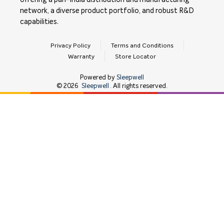
offering a pan-India distribution and manufacturing
network, a diverse product portfolio, and robust R&D
capabilities.
Privacy Policy
Terms and Conditions
Warranty
Store Locator
Powered by
Sleepwell
©
2026
Sleepwell
. All rights reserved.