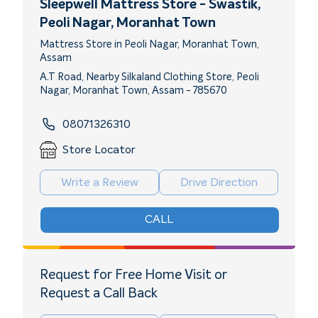
Sleepwell Mattress Store - Swastik
,
Peoli Nagar, Moranhat Town
Mattress Store in Peoli Nagar, Moranhat Town,
Assam
A.T Road, Nearby Silkaland Clothing Store, Peoli
Nagar, Moranhat Town, Assam - 785670
08071326310
Store Locator
Write a Review
Drive Direction
CALL
Request for Free Home Visit or
Request a Call Back