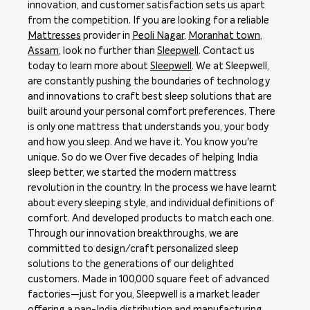
innovation, and customer satisfaction sets us apart
from the competition. If you are looking for a reliable
Mattresses
provider in
Peoli Nagar
,
Moranhat town
,
Assam
, look no further than
Sleepwell
. Contact us
today to learn more about
Sleepwell
. We at Sleepwell,
are constantly pushing the boundaries of technology
and innovations to craft best sleep solutions that are
built around your personal comfort preferences. There
is only one mattress that understands you, your body
and how you sleep. And we have it. You know you're
unique. So do we Over five decades of helping India
sleep better, we started the modern mattress
revolution in the country. In the process we have learnt
about every sleeping style, and individual definitions of
comfort. And developed products to match each one.
Through our innovation breakthroughs, we are
committed to design/craft personalized sleep
solutions to the generations of our delighted
customers. Made in 100,000 square feet of advanced
factories—just for you, Sleepwell is a market leader