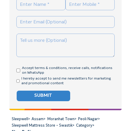
Accept terms & conditions, receive calls, notifications
on WhatsApp
I hereby accept to send me newsletters for marketing
and promotional content
SUBMIT
Sleepwell
>
Assam
>
Moranhat Town
>
Peoli Nagar
>
Sleepwell Mattress Store - Swastik
>
Category
>