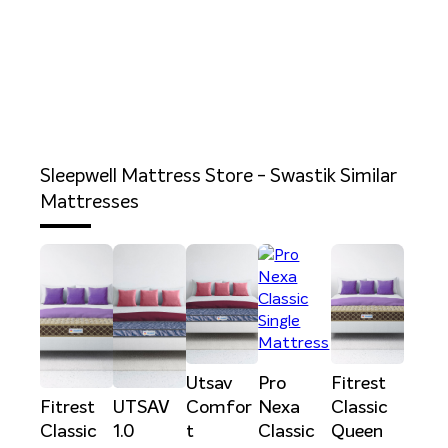
Sleepwell Mattress Store - Swastik
Similar
Mattresses
Utsav
Pro
Fitrest
Fitrest
UTSAV
Comfor
Nexa
Classic
Classic
1.0
t
Classic
Queen