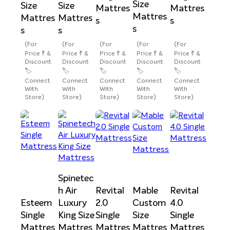
Size
Size
Size
Mattres
Mattres
Mattres
Mattres
Mattres
s
s
s
s
s
(For
(For
(For
(For
(For
Price ₹ &
Price ₹ &
Price ₹ &
Price ₹ &
Price ₹ &
Discount
Discount
Discount
Discount
Discount
🏷️
🏷️
🏷️
🏷️
🏷️
Connect
Connect
Connect
Connect
Connect
With
With
With
With
With
Store)
Store)
Store)
Store)
Store)
Spinetec
h Air
Revital
Mable
Revital
Esteem
Luxury
2.0
Custom
4.0
Single
King Size
Single
Size
Single
Mattres
Mattres
Mattres
Mattres
Mattres