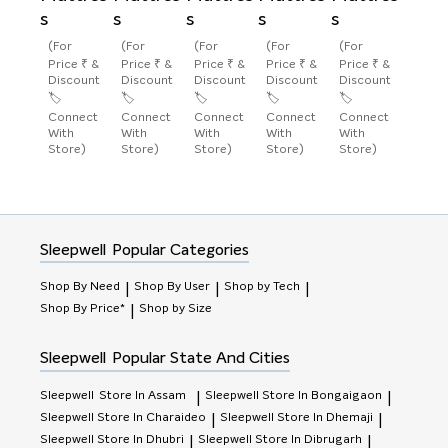
s
s
s
s
s
(For
(For
(For
(For
(For
Price ₹ &
Price ₹ &
Price ₹ &
Price ₹ &
Price ₹ &
Discount
Discount
Discount
Discount
Discount
🏷️
🏷️
🏷️
🏷️
🏷️
Connect
Connect
Connect
Connect
Connect
With
With
With
With
With
Store)
Store)
Store)
Store)
Store)
Sleepwell
Popular Categories
Shop By Need
Shop By User
Shop by Tech
|
|
|
Shop By Price*
Shop by Size
|
Sleepwell
Popular State And Cities
Sleepwell
Store In Assam
Sleepwell
Store In Bongaigaon
|
|
Sleepwell
Store In Charaideo
Sleepwell
Store In Dhemaji
|
|
Sleepwell
Store In Dhubri
Sleepwell
Store In Dibrugarh
|
|