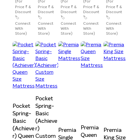
(For
(For
(For
(For
(For
Price ₹ &
Price ₹ &
Price ₹ &
Price ₹ &
Price ₹ &
Discount
Discount
Discount
Discount
Discount
🏷️
🏷️
🏷️
🏷️
🏷️
Connect
Connect
Connect
Connect
Connect
With
With
With
With
With
Store)
Store)
Store)
Store)
Store)
Pocket
Pocket
Spring-
Spring-
Basic
Basic
(Achieve
Premia
(Achieve
r)
Premia
Premia
Queen
r) Queen
Custom
Single
King Size