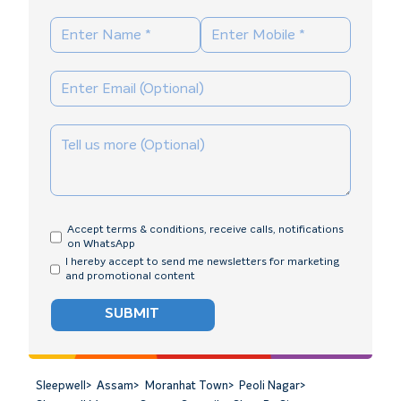
Accept terms & conditions, receive calls, notifications
on WhatsApp
I hereby accept to send me newsletters for marketing
and promotional content
SUBMIT
Sleepwell
>
Assam
>
Moranhat Town
>
Peoli Nagar
>