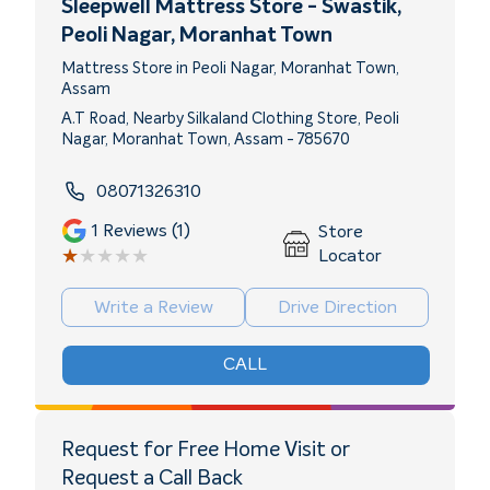
Sleepwell Mattress Store - Swastik
,
Peoli Nagar, Moranhat Town
Mattress Store in Peoli Nagar, Moranhat Town,
Assam
A.T Road, Nearby Silkaland Clothing Store, Peoli
Nagar, Moranhat Town, Assam - 785670
08071326310
1
Reviews (1)
Store
★★★★★
★★★★★
Locator
Write a Review
Drive Direction
CALL
Request for Free Home Visit or
Request a Call Back