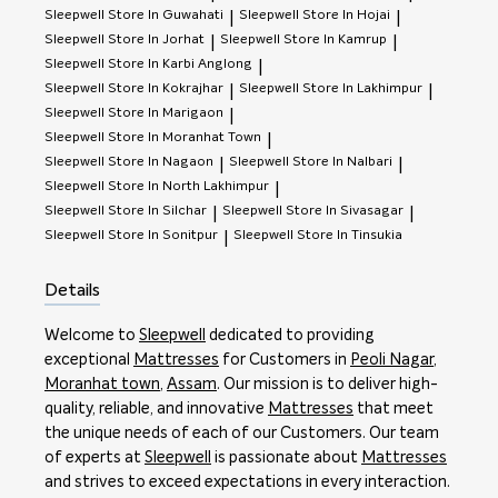
Sleepwell
Store In Guwahati
Sleepwell
Store In Hojai
|
|
Sleepwell
Store In Jorhat
Sleepwell
Store In Kamrup
|
|
Sleepwell
Store In Karbi Anglong
|
Sleepwell
Store In Kokrajhar
Sleepwell
Store In Lakhimpur
|
|
Sleepwell
Store In Marigaon
|
Sleepwell
Store In Moranhat Town
|
Sleepwell
Store In Nagaon
Sleepwell
Store In Nalbari
|
|
Sleepwell
Store In North Lakhimpur
|
Sleepwell
Store In Silchar
Sleepwell
Store In Sivasagar
|
|
Sleepwell
Store In Sonitpur
Sleepwell
Store In Tinsukia
|
Details
Welcome to
Sleepwell
dedicated to providing
exceptional
Mattresses
for Customers in
Peoli Nagar
,
Moranhat town
,
Assam
. Our mission is to deliver high-
quality, reliable, and innovative
Mattresses
that meet
the unique needs of each of our Customers. Our team
of experts at
Sleepwell
is passionate about
Mattresses
and strives to exceed expectations in every interaction.