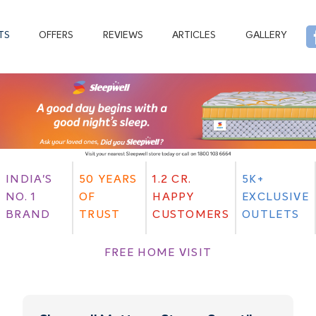
TS
OFFERS
REVIEWS
ARTICLES
GALLERY
INDIA'S
50 YEARS
1.2 CR.
5K+
NO. 1
OF
HAPPY
EXCLUSIVE
BRAND
TRUST
CUSTOMERS
OUTLETS
FREE HOME VISIT