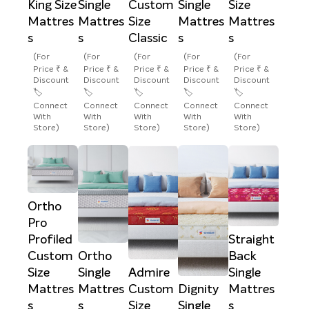
King Size
Single
Custom
Single
Size
Mattres
Mattres
Size
Mattres
Mattres
s
s
Classic
s
s
(For
(For
(For
(For
(For
Price ₹ &
Price ₹ &
Price ₹ &
Price ₹ &
Price ₹ &
Discount
Discount
Discount
Discount
Discount
🏷️
🏷️
🏷️
🏷️
🏷️
Connect
Connect
Connect
Connect
Connect
With
With
With
With
With
Store)
Store)
Store)
Store)
Store)
Ortho
Pro
Profiled
Straight
Custom
Ortho
Back
Size
Single
Admire
Single
Mattres
Mattres
Custom
Dignity
Mattres
s
s
Size
Single
s