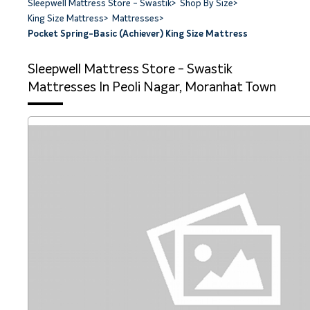
Sleepwell Mattress Store - Swastik
>
Shop By Size
>
King Size Mattress
>
Mattresses
>
Pocket Spring-Basic (Achiever) King Size Mattress
Sleepwell Mattress Store - Swastik
Mattresses In Peoli Nagar, Moranhat Town