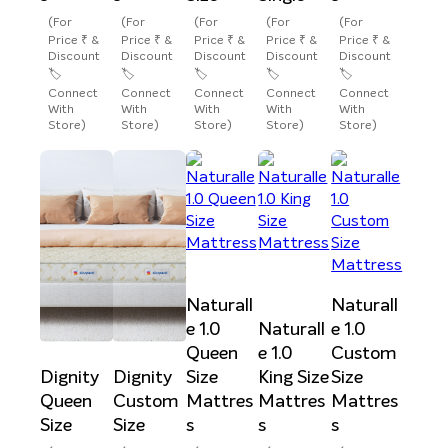
(For
(For
(For
(For
(For
Price ₹ &
Price ₹ &
Price ₹ &
Price ₹ &
Price ₹ &
Discount
Discount
Discount
Discount
Discount
🏷️
🏷️
🏷️
🏷️
🏷️
Connect
Connect
Connect
Connect
Connect
With
With
With
With
With
Store)
Store)
Store)
Store)
Store)
Naturall
Naturall
e 1.0
Naturall
e 1.0
Queen
e 1.0
Custom
Dignity
Dignity
Size
King Size
Size
Queen
Custom
Mattres
Mattres
Mattres
Size
Size
s
s
s