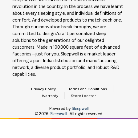
revolution in the country. In the process we have learnt
about every sleeping style, and individual definitions of
comfort. And developed products to match each one.
Through our innovation breakthroughs, we are
committed to design/craft personalized sleep
solutions to the generations of our delighted
customers. Made in 100,000 square feet of advanced
factories—just for you, Sleepwell is a market leader
offering a pan-India distribution and manufacturing
network, a diverse product portfolio, and robust R&D
capabilities.
Privacy Policy
Terms and Conditions
Warranty
Store Locator
Powered by
Sleepwell
©
2026
Sleepwell
. All rights reserved.