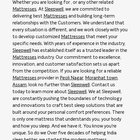
Whether you are looking for , or any other related
Mattresses
. At
Sleepwell
, we are committed to
delivering best
Mattresses
and building long-term
relationships with the Customers. We understand that
every situation is different, and we work closely with you
to develop customized
Mattresses
that meet your
specific needs. With years of experience in the industry,
Sleepwell
has established itself as a trusted leader in the
Mattresses
industry. Our commitment to excellence,
innovation, and customer satisfaction sets us apart
from the competition. If you are looking for a reliable
Mattresses
provider in
Peoli Nagar
,
Moranhat town
,
Assam
, look no further than
Sleepwell
. Contact us
today to learn more about
Sleepwell
. We at Sleepwell,
are constantly pushing the boundaries of technology
and innovations to craft best sleep solutions that are
built around your personal comfort preferences. There
is only one mattress that understands you, your body
and how you sleep. And we have it. You know you're
unique. So do we Over five decades of helping India
sleep better, we started the modern mattress