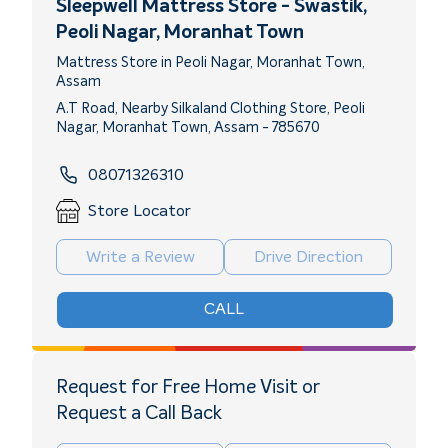
Sleepwell Mattress Store - Swastik
,
Peoli Nagar, Moranhat Town
Mattress Store in Peoli Nagar, Moranhat Town,
Assam
A.T Road, Nearby Silkaland Clothing Store, Peoli
Nagar, Moranhat Town, Assam - 785670
08071326310
Store Locator
Write a Review
Drive Direction
CALL
Request for Free Home Visit or
Request a Call Back