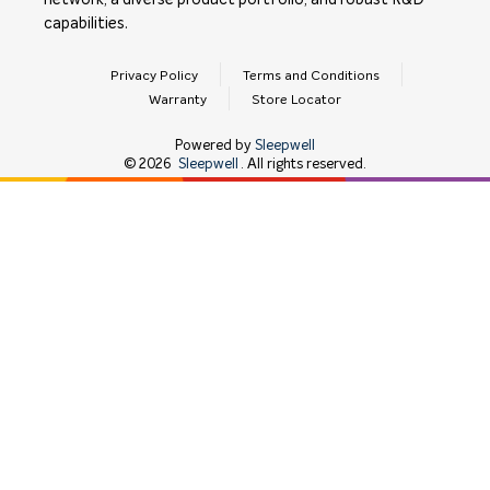
network, a diverse product portfolio, and robust R&D
capabilities.
Privacy Policy
Terms and Conditions
Warranty
Store Locator
Powered by
Sleepwell
©
2026
Sleepwell
. All rights reserved.