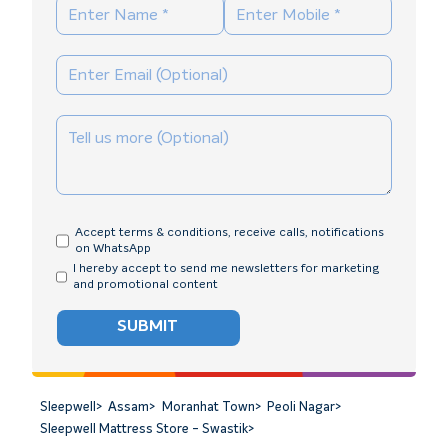
Accept terms & conditions, receive calls, notifications
on WhatsApp
I hereby accept to send me newsletters for marketing
and promotional content
SUBMIT
Sleepwell
>
Assam
>
Moranhat Town
>
Peoli Nagar
>
Sleepwell Mattress Store - Swastik
>