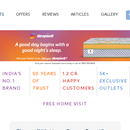
TS
OFFERS
REVIEWS
ARTICLES
GALLERY
INDIA'S
50 YEARS
1.2 CR.
5K+
NO. 1
OF
HAPPY
EXCLUSIVE
BRAND
TRUST
CUSTOMERS
OUTLETS
FREE HOME VISIT