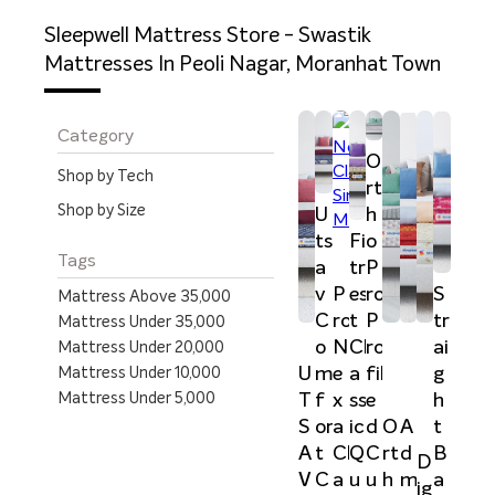
Sleepwell Mattress Store - Swastik
Mattresses In Peoli Nagar, Moranhat Town
Category
O
Shop by Tech
rt
Shop by Size
U
h
ts
Fi
o
Tags
a
tr
P
v
P
es
ro
S
Mattress Above 35,000
C
ro
t
P
tr
Mattress Under 35,000
o
N
Cl
ro
ai
Mattress Under 20,000
U
m
e
a
fil
g
Mattress Under 10,000
Mattress Under 5,000
T
f
x
ss
e
h
S
or
a
ic
d
t
O
A
A
t
Cl
Q
C
B
rt
d
D
V
C
a
u
u
a
h
m
ig