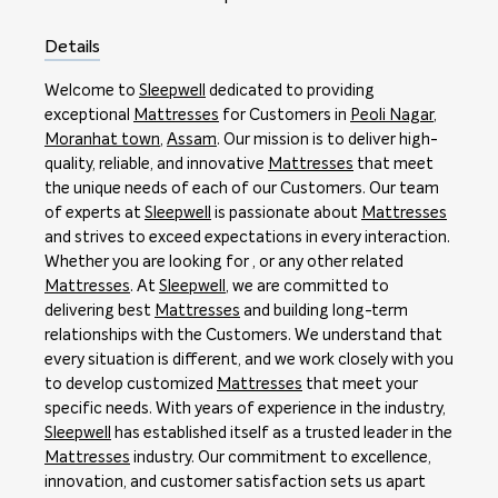
Details
Welcome to
Sleepwell
dedicated to providing
exceptional
Mattresses
for Customers in
Peoli Nagar
,
Moranhat town
,
Assam
. Our mission is to deliver high-
quality, reliable, and innovative
Mattresses
that meet
the unique needs of each of our Customers. Our team
of experts at
Sleepwell
is passionate about
Mattresses
and strives to exceed expectations in every interaction.
Whether you are looking for , or any other related
Mattresses
. At
Sleepwell
, we are committed to
delivering best
Mattresses
and building long-term
relationships with the Customers. We understand that
every situation is different, and we work closely with you
to develop customized
Mattresses
that meet your
specific needs. With years of experience in the industry,
Sleepwell
has established itself as a trusted leader in the
Mattresses
industry. Our commitment to excellence,
innovation, and customer satisfaction sets us apart