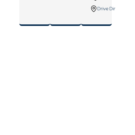
Drive Direction