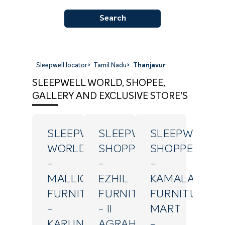
Search
Sleepwell locator
>
Tamil Nadu
>
Thanjavur
SLEEPWELL WORLD, SHOPEE,
GALLERY AND EXCLUSIVE STORE'S
SLEEPWELL
SLEEPWELL
SLEEPWELL
WORLD
SHOPPE
SHOPPE
-
-
-
MALLIGA
EZHIL
KAMALA
FURNITURE
FURNITURES
FURNITURE
-
- II
MART
KARUNANITHI
AGRAHARAM
-