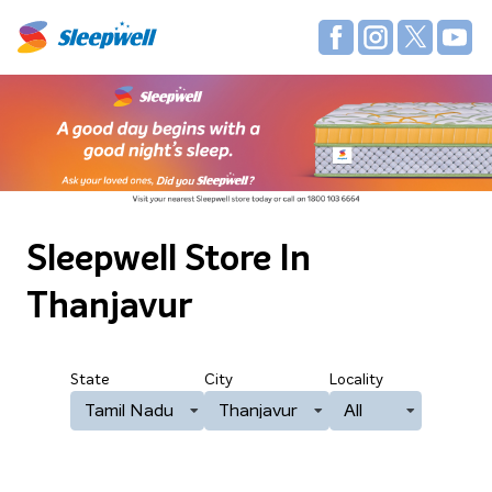
Sleepwell Store
In
Thanjavur
State
City
Locality
Tamil Nadu
Thanjavur
All