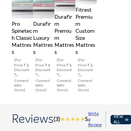
Fitrest
Durafir
Premiu
Pro
Durafir
m
m
Spinetec
m
Premiu
Custom
h Classic
Luxury
m
Size
Mattres
Mattres
Mattres
Mattres
s
s
s
s
(For
(For
(For
(For
Price ₹ &
Price ₹ &
Price ₹ &
Price ₹ &
Discount
Discount
Discount
Discount
🏷️
🏷️
🏷️
🏷️
Connect
Connect
Connect
Connect
With
With
With
With
Store)
Store)
Store)
Store)
Write
Reviews
VIEW
(3)
★★★★★
★★★★★
5
a
ALL
Review