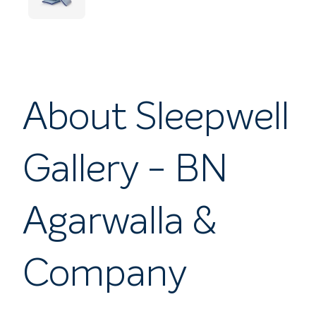
About Sleepwell
Gallery - BN
Agarwalla &
Company