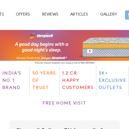
TS
OFFERS
REVIEWS
ARTICLES
GALLERY
INDIA'S
50 YEARS
1.2 CR.
5K+
NO. 1
OF
HAPPY
EXCLUSIVE
BRAND
TRUST
CUSTOMERS
OUTLETS
FREE HOME VISIT