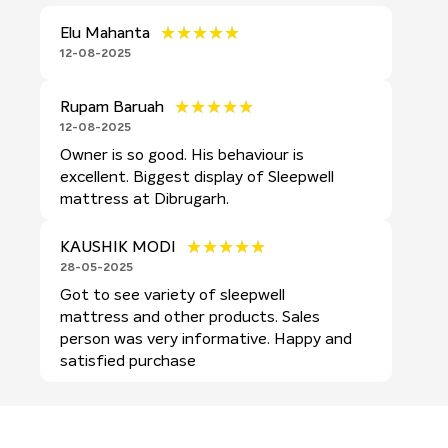
★★★★★
★★★★★
Elu Mahanta
12-08-2025
★★★★★
★★★★★
Rupam Baruah
12-08-2025
Owner is so good. His behaviour is
excellent. Biggest display of Sleepwell
mattress at Dibrugarh.
★★★★★
★★★★★
KAUSHIK MODI
28-05-2025
Got to see variety of sleepwell
mattress and other products. Sales
person was very informative. Happy and
satisfied purchase