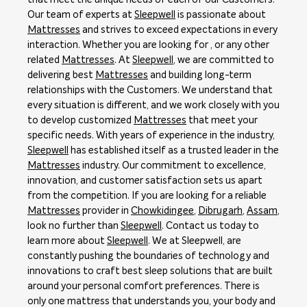
Our team of experts at
Sleepwell
is passionate about
Mattresses
and strives to exceed expectations in every
interaction. Whether you are looking for , or any other
related
Mattresses
. At
Sleepwell
, we are committed to
delivering best
Mattresses
and building long-term
relationships with the Customers. We understand that
every situation is different, and we work closely with you
to develop customized
Mattresses
that meet your
specific needs. With years of experience in the industry,
Sleepwell
has established itself as a trusted leader in the
Mattresses
industry. Our commitment to excellence,
innovation, and customer satisfaction sets us apart
from the competition. If you are looking for a reliable
Mattresses
provider in
Chowkidingee
,
Dibrugarh
,
Assam
,
look no further than
Sleepwell
. Contact us today to
learn more about
Sleepwell
. We at Sleepwell, are
constantly pushing the boundaries of technology and
innovations to craft best sleep solutions that are built
around your personal comfort preferences. There is
only one mattress that understands you, your body and