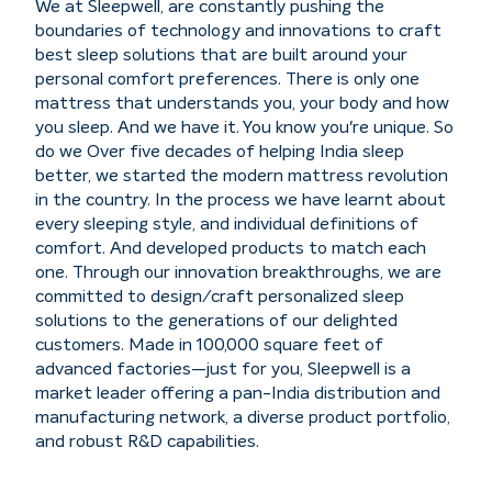
We at Sleepwell, are constantly pushing the
boundaries of technology and innovations to craft
best sleep solutions that are built around your
personal comfort preferences. There is only one
mattress that understands you, your body and how
you sleep. And we have it. You know you're unique. So
do we Over five decades of helping India sleep
better, we started the modern mattress revolution
in the country. In the process we have learnt about
every sleeping style, and individual definitions of
comfort. And developed products to match each
one. Through our innovation breakthroughs, we are
committed to design/craft personalized sleep
solutions to the generations of our delighted
customers. Made in 100,000 square feet of
advanced factories—just for you, Sleepwell is a
market leader offering a pan-India distribution and
manufacturing network, a diverse product portfolio,
and robust R&D capabilities.