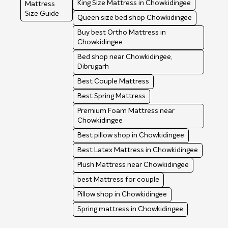
King Size Mattress in Chowkidingee
Mattress
Size Guide
Queen size bed shop Chowkidingee
Buy best Ortho Mattress in
Chowkidingee
Bed shop near Chowkidingee,
Dibrugarh
Best Couple Mattress
Best Spring Mattress
Premium Foam Mattress near
Chowkidingee
Best pillow shop in Chowkidingee
Best Latex Mattress in Chowkidingee
Plush Mattress near Chowkidingee
best Mattress for couple
Pillow shop in Chowkidingee
Spring mattress in Chowkidingee