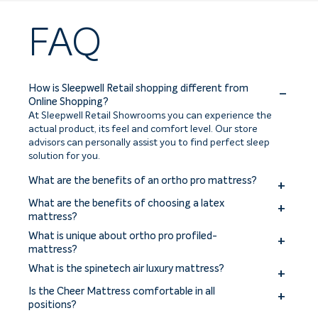
FAQ
How is Sleepwell Retail shopping different from
Online Shopping?
At Sleepwell Retail Showrooms you can experience the
actual product, its feel and comfort level. Our store
advisors can personally assist you to find perfect sleep
solution for you.
What are the benefits of an ortho pro mattress?
The benefits of an ortho pro mattress include improved
What are the benefits of choosing a latex
spinal alignment, enhanced support for pressure points,
mattress?
reduced back and joint pain, and a more comfortable
Benefits of choosing a latex mattress include excellent
What is unique about ortho pro profiled-
sleep experience.
comfort, pressure relief, durability, and natural
mattress?
breathability. Latex mattresses offer responsive support,
The ortho pro profiled mattress is uniquely designed with a
What is the spinetech air luxury mattress?
hypoallergenic properties, and resistance to dust mites
profiled construction to provide targeted support for the
and mold.
The Sleepwell Spinetech Air Luxury mattress is a premium
spine and promote proper alignment.
Is the Cheer Mattress comfortable in all
mattress offering superior comfort, support, and
positions?
breathability with its innovative air technology and high-