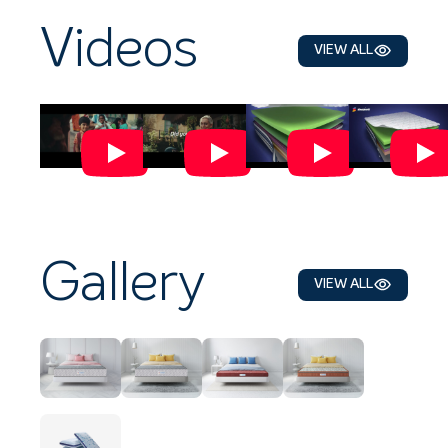
Videos
VIEW ALL
Gallery
VIEW ALL