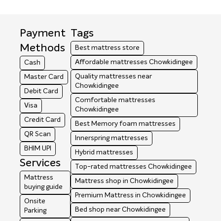
Payment
Tags
Methods
Best mattress store
Affordable mattresses Chowkidingee
Cash
Quality mattresses near
Master Card
Chowkidingee
Debit Card
Comfortable mattresses
Visa
Chowkidingee
Credit Card
Best Memory foam mattresses
QR Scan
Innerspring mattresses
BHIM UPI
Hybrid mattresses
Services
Top-rated mattresses Chowkidingee
Mattress
Mattress shop in Chowkidingee
buying guide
Premium Mattress in Chowkidingee
Onsite
Bed shop near Chowkidingee
Parking