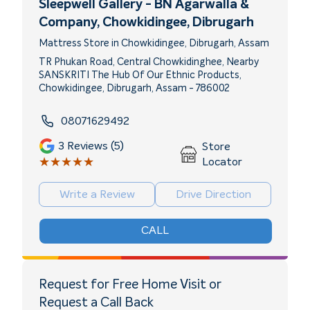
Sleepwell Gallery - BN Agarwalla &
Company
, Chowkidingee, Dibrugarh
Mattress Store in Chowkidingee, Dibrugarh, Assam
TR Phukan Road, Central Chowkidinghee, Nearby
SANSKRITI The Hub Of Our Ethnic Products,
Chowkidingee, Dibrugarh, Assam - 786002
08071629492
3
Reviews (5)
Store
★★★★★
★★★★★
Locator
Write a Review
Drive Direction
CALL
Request for Free Home Visit or
Request a Call Back