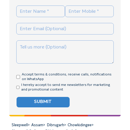
Accept terms & conditions, receive calls, notifications
on WhatsApp
I hereby accept to send me newsletters for marketing
and promotional content
SUBMIT
Sleepwell
>
Assam
>
Dibrugarh
>
Chowkidingee
>