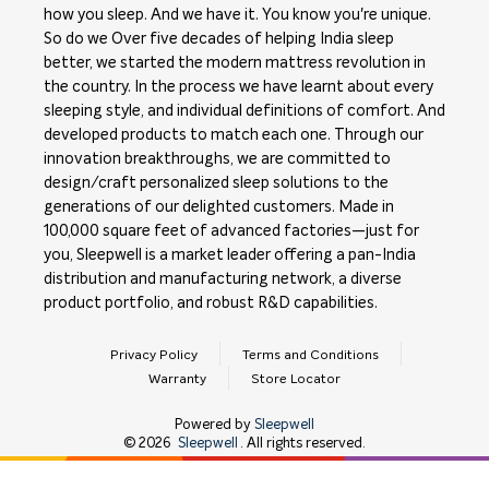
how you sleep. And we have it. You know you're unique.
So do we Over five decades of helping India sleep
better, we started the modern mattress revolution in
the country. In the process we have learnt about every
sleeping style, and individual definitions of comfort. And
developed products to match each one. Through our
innovation breakthroughs, we are committed to
design/craft personalized sleep solutions to the
generations of our delighted customers. Made in
100,000 square feet of advanced factories—just for
you, Sleepwell is a market leader offering a pan-India
distribution and manufacturing network, a diverse
product portfolio, and robust R&D capabilities.
Privacy Policy
Terms and Conditions
Warranty
Store Locator
Powered by
Sleepwell
©
2026
Sleepwell
. All rights reserved.