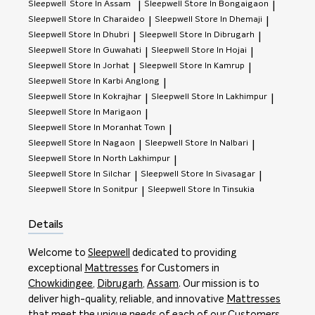
Sleepwell
Store In Assam
Sleepwell
Store In Bongaigaon
|
|
Sleepwell
Store In Charaideo
Sleepwell
Store In Dhemaji
|
|
Sleepwell
Store In Dhubri
Sleepwell
Store In Dibrugarh
|
|
Sleepwell
Store In Guwahati
Sleepwell
Store In Hojai
|
|
Sleepwell
Store In Jorhat
Sleepwell
Store In Kamrup
|
|
Sleepwell
Store In Karbi Anglong
|
Sleepwell
Store In Kokrajhar
Sleepwell
Store In Lakhimpur
|
|
Sleepwell
Store In Marigaon
|
Sleepwell
Store In Moranhat Town
|
Sleepwell
Store In Nagaon
Sleepwell
Store In Nalbari
|
|
Sleepwell
Store In North Lakhimpur
|
Sleepwell
Store In Silchar
Sleepwell
Store In Sivasagar
|
|
Sleepwell
Store In Sonitpur
Sleepwell
Store In Tinsukia
|
Details
Welcome to
Sleepwell
dedicated to providing
exceptional
Mattresses
for Customers in
Chowkidingee
,
Dibrugarh
,
Assam
. Our mission is to
deliver high-quality, reliable, and innovative
Mattresses
that meet the unique needs of each of our Customers.