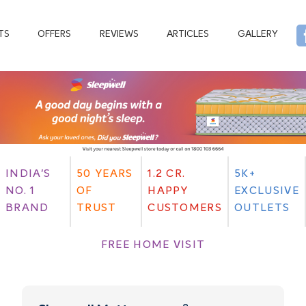
TS
OFFERS
REVIEWS
ARTICLES
GALLERY
INDIA'S
50 YEARS
1.2 CR.
5K+
NO. 1
OF
HAPPY
EXCLUSIVE
BRAND
TRUST
CUSTOMERS
OUTLETS
FREE HOME VISIT