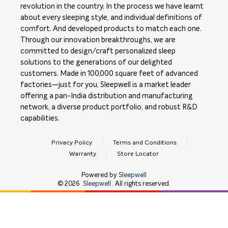
revolution in the country. In the process we have learnt
about every sleeping style, and individual definitions of
comfort. And developed products to match each one.
Through our innovation breakthroughs, we are
committed to design/craft personalized sleep
solutions to the generations of our delighted
customers. Made in 100,000 square feet of advanced
factories—just for you, Sleepwell is a market leader
offering a pan-India distribution and manufacturing
network, a diverse product portfolio, and robust R&D
capabilities.
Privacy Policy
Terms and Conditions
Warranty
Store Locator
Powered by
Sleepwell
©
2026
Sleepwell
. All rights reserved.