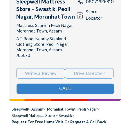
Sleepwell Mattress
08071326310
Store - Swastik
, Peoli
Store
Nagar, Moranhat Town
Locator
Mattress Store in Peoli Nagar,
Moranhat Town, Assam
A.T Road, Nearby Silkaland
Clothing Store, Peoli Nagar,
Moranhat Town, Assam -
785670
Write a Review
Drive Direction
CALL
Sleepwell
>
Assam
>
Moranhat Town
>
Peoli Nagar
>
Sleepwell Mattress Store - Swastik
>
Request For Free Home Visit Or Request A Call Back