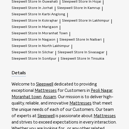
Sleepwell
Store In Guwahati
Sleepwell
Store In Hojai
|
|
Sleepwell
Store In Jorhat
Sleepwell
Store In Kamrup
|
|
Sleepwell
Store In Karbi Anglong
|
Sleepwell
Store In Kokrajhar
Sleepwell
Store In Lakhimpur
|
|
Sleepwell
Store In Marigaon
|
Sleepwell
Store In Moranhat Town
|
Sleepwell
Store In Nagaon
Sleepwell
Store In Nalbari
|
|
Sleepwell
Store In North Lakhimpur
|
Sleepwell
Store In Silchar
Sleepwell
Store In Sivasagar
|
|
Sleepwell
Store In Sonitpur
Sleepwell
Store In Tinsukia
|
Details
Welcome to
Sleepwell
dedicated to providing
exceptional
Mattresses
for Customers in
Peoli Nagar
,
Moranhat town
,
Assam
. Our mission is to deliver high-
quality, reliable, and innovative
Mattresses
that meet
the unique needs of each of our Customers. Our team
of experts at
Sleepwell
is passionate about
Mattresses
and strives to exceed expectations in every interaction.
Whether you are looking for , or any other related