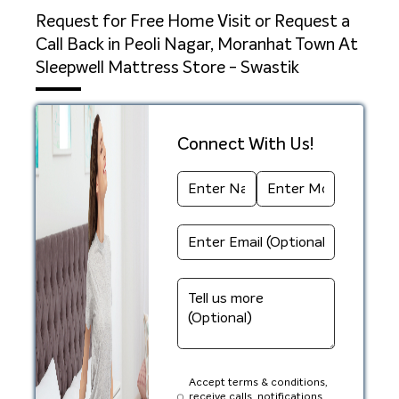
Request for Free Home Visit or Request a
Call Back in Peoli Nagar, Moranhat Town At
Sleepwell Mattress Store - Swastik
Connect With Us!
Accept terms & conditions,
receive calls, notifications