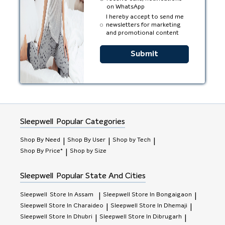
on WhatsApp
I hereby accept to send me
newsletters for marketing
and promotional content
Submit
Sleepwell
Popular Categories
Shop By Need
Shop By User
Shop by Tech
|
|
|
Shop By Price*
Shop by Size
|
Sleepwell
Popular State And Cities
Sleepwell
Store In Assam
Sleepwell
Store In Bongaigaon
|
|
Sleepwell
Store In Charaideo
Sleepwell
Store In Dhemaji
|
|
Sleepwell
Store In Dhubri
Sleepwell
Store In Dibrugarh
|
|