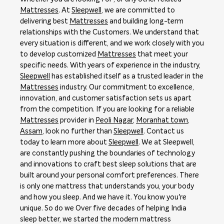
Mattresses
. At
Sleepwell
, we are committed to
delivering best
Mattresses
and building long-term
relationships with the Customers. We understand that
every situation is different, and we work closely with you
to develop customized
Mattresses
that meet your
specific needs. With years of experience in the industry,
Sleepwell
has established itself as a trusted leader in the
Mattresses
industry. Our commitment to excellence,
innovation, and customer satisfaction sets us apart
from the competition. If you are looking for a reliable
Mattresses
provider in
Peoli Nagar
,
Moranhat town
,
Assam
, look no further than
Sleepwell
. Contact us
today to learn more about
Sleepwell
. We at Sleepwell,
are constantly pushing the boundaries of technology
and innovations to craft best sleep solutions that are
built around your personal comfort preferences. There
is only one mattress that understands you, your body
and how you sleep. And we have it. You know you're
unique. So do we Over five decades of helping India
sleep better, we started the modern mattress