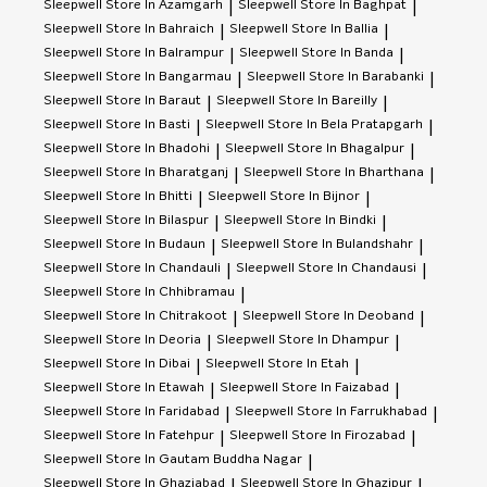
Sleepwell
Store In Azamgarh
Sleepwell
Store In Baghpat
|
|
Sleepwell
Store In Bahraich
Sleepwell
Store In Ballia
|
|
Sleepwell
Store In Balrampur
Sleepwell
Store In Banda
|
|
Sleepwell
Store In Bangarmau
Sleepwell
Store In Barabanki
|
|
Sleepwell
Store In Baraut
Sleepwell
Store In Bareilly
|
|
Sleepwell
Store In Basti
Sleepwell
Store In Bela Pratapgarh
|
|
Sleepwell
Store In Bhadohi
Sleepwell
Store In Bhagalpur
|
|
Sleepwell
Store In Bharatganj
Sleepwell
Store In Bharthana
|
|
Sleepwell
Store In Bhitti
Sleepwell
Store In Bijnor
|
|
Sleepwell
Store In Bilaspur
Sleepwell
Store In Bindki
|
|
Sleepwell
Store In Budaun
Sleepwell
Store In Bulandshahr
|
|
Sleepwell
Store In Chandauli
Sleepwell
Store In Chandausi
|
|
Sleepwell
Store In Chhibramau
|
Sleepwell
Store In Chitrakoot
Sleepwell
Store In Deoband
|
|
Sleepwell
Store In Deoria
Sleepwell
Store In Dhampur
|
|
Sleepwell
Store In Dibai
Sleepwell
Store In Etah
|
|
Sleepwell
Store In Etawah
Sleepwell
Store In Faizabad
|
|
Sleepwell
Store In Faridabad
Sleepwell
Store In Farrukhabad
|
|
Sleepwell
Store In Fatehpur
Sleepwell
Store In Firozabad
|
|
Sleepwell
Store In Gautam Buddha Nagar
|
Sleepwell
Store In Ghaziabad
Sleepwell
Store In Ghazipur