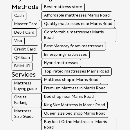
Methods
Best mattress store
Affordable mattresses Marris Road
Cash
Quality mattresses near Marris Road
Master Card
Comfortable mattresses Marris
Debit Card
Road
Visa
Best Memory foam mattresses
Credit Card
Innerspring mattresses
QR Scan
Hybrid mattresses
BHIM UPI
Top-rated mattresses Marris Road
Services
Mattress shop in Marris Road
Mattress
Premium Mattress in Marris Road
buying guide
Bed shop near Marris Road
Onsite
Parking
King Size Mattress in Marris Road
Mattress
Queen size bed shop Marris Road
Size Guide
Buy best Ortho Mattress in Marris
Road