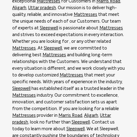
exceptional
Mattresses
for Customers in
Marris Road
,
Aligarh
,
Uttar pradesh
. Our mission is to deliver high-
quality, reliable, and innovative
Mattresses
that meet
the unique needs of each of our Customers. Our team
of experts at
Sleepwell
is passionate about
Mattresses
and strives to exceed expectations in every interaction.
Whether you are looking for , or any other related
Mattresses
. At
Sleepwell
, we are committed to
delivering best
Mattresses
and building long-term
relationships with the Customers. We understand that
every situation is different, and we work closely with you
to develop customized
Mattresses
that meet your
specific needs. With years of experience in the industry,
Sleepwell
has established itself as a trusted leader in the
Mattresses
industry. Our commitment to excellence,
innovation, and customer satisfaction sets us apart
from the competition. If you are looking for a reliable
Mattresses
provider in
Marris Road
,
Aligarh
,
Uttar
pradesh
, look no further than
Sleepwell
. Contact us
today to learn more about
Sleepwell
. We at Sleepwell,
are constantly pushing the boundaries of technology