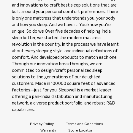
and innovations to craft best sleep solutions that are
built around your personal comfort preferences. There
is only one mattress that understands you, your body
and how you sleep. And we have it. You know you're
unique. So do we Over five decades of helping India
sleep better, we started the modern mattress
revolution in the country. In the process we have learnt
about every sleeping style, and individual definitions of
comfort. And developed products to match each one.
Through our innovation breakthroughs, we are
committed to design/craft personalized sleep
solutions to the generations of our delighted
customers. Made in 100,000 square feet of advanced
factories—just for you, Sleepwell is a market leader
offering a pan-India distribution and manufacturing
network, a diverse product portfolio, and robust R&D
capabilities.
Privacy Policy
Terms and Conditions
Warranty
Store Locator