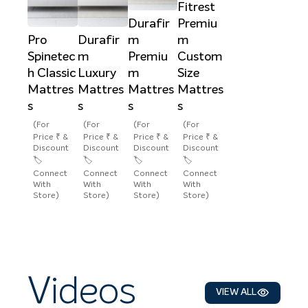
Fitrest
Durafir
Premiu
Pro
Durafir
m
m
Spinetec
m
Premiu
Custom
h Classic
Luxury
m
Size
Mattres
Mattres
Mattres
Mattres
s
s
s
s
(For
(For
(For
(For
Price ₹ &
Price ₹ &
Price ₹ &
Price ₹ &
Discount
Discount
Discount
Discount
🏷️
🏷️
🏷️
🏷️
Connect
Connect
Connect
Connect
With
With
With
With
Store)
Store)
Store)
Store)
Videos
VIEW ALL