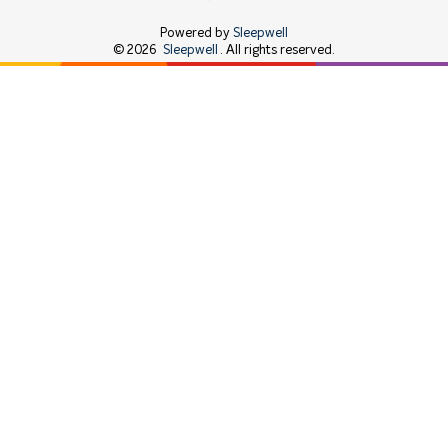
Powered by
Sleepwell
©
2026
Sleepwell
. All rights reserved.