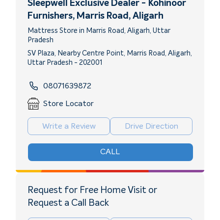
Sleepwell Exclusive Dealer - Kohinoor
Furnishers
, Marris Road, Aligarh
Mattress Store in Marris Road, Aligarh, Uttar
Pradesh
SV Plaza, Nearby Centre Point, Marris Road, Aligarh,
Uttar Pradesh - 202001
08071639872
Store Locator
Write a Review
Drive Direction
CALL
Request for Free Home Visit or
Request a Call Back