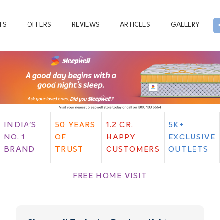
TS
OFFERS
REVIEWS
ARTICLES
GALLERY
INDIA'S
50 YEARS
1.2 CR.
5K+
NO. 1
OF
HAPPY
EXCLUSIVE
BRAND
TRUST
CUSTOMERS
OUTLETS
FREE HOME VISIT