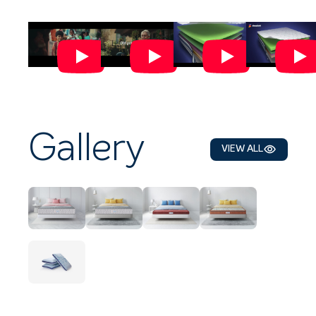
Gallery
VIEW ALL