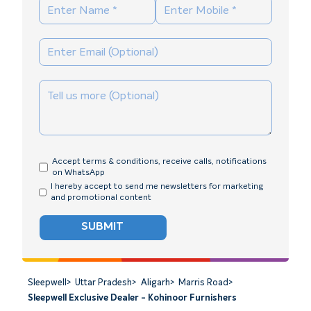
Accept terms & conditions, receive calls, notifications
on WhatsApp
I hereby accept to send me newsletters for marketing
and promotional content
SUBMIT
Sleepwell
>
Uttar Pradesh
>
Aligarh
>
Marris Road
>
Sleepwell Exclusive Dealer - Kohinoor Furnishers