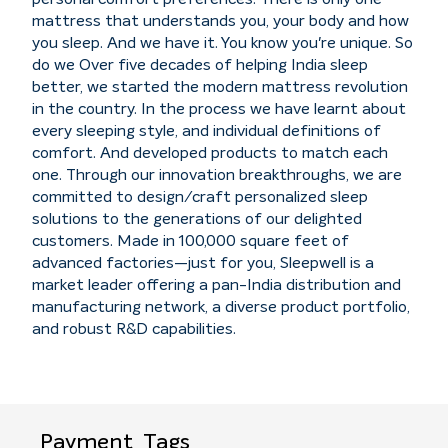
mattress that understands you, your body and how
you sleep. And we have it. You know you're unique. So
do we Over five decades of helping India sleep
better, we started the modern mattress revolution
in the country. In the process we have learnt about
every sleeping style, and individual definitions of
comfort. And developed products to match each
one. Through our innovation breakthroughs, we are
committed to design/craft personalized sleep
solutions to the generations of our delighted
customers. Made in 100,000 square feet of
advanced factories—just for you, Sleepwell is a
market leader offering a pan-India distribution and
manufacturing network, a diverse product portfolio,
and robust R&D capabilities.
Payment
Tags