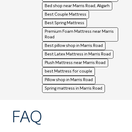
Bed shop near Marris Road, Aligarh
Best Couple Mattress
Best Spring Mattress
Premium Foam Mattress near Marris
Road
Best pillow shop in Marris Road
Best Latex Mattress in Marris Road
Plush Mattress near Marris Road
best Mattress for couple
Pillow shop in Marris Road
Spring mattress in Marris Road
FAQ