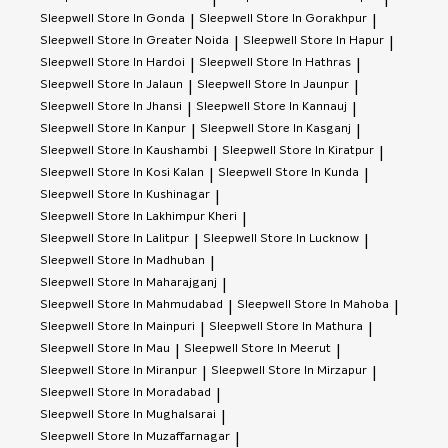
|
|
Sleepwell
Store In Gonda
Sleepwell
Store In Gorakhpur
|
|
Sleepwell
Store In Greater Noida
Sleepwell
Store In Hapur
|
|
Sleepwell
Store In Hardoi
Sleepwell
Store In Hathras
|
|
Sleepwell
Store In Jalaun
Sleepwell
Store In Jaunpur
|
|
Sleepwell
Store In Jhansi
Sleepwell
Store In Kannauj
|
|
Sleepwell
Store In Kanpur
Sleepwell
Store In Kasganj
|
|
Sleepwell
Store In Kaushambi
Sleepwell
Store In Kiratpur
|
|
Sleepwell
Store In Kosi Kalan
Sleepwell
Store In Kunda
|
|
Sleepwell
Store In Kushinagar
|
Sleepwell
Store In Lakhimpur Kheri
|
Sleepwell
Store In Lalitpur
Sleepwell
Store In Lucknow
|
|
Sleepwell
Store In Madhuban
|
Sleepwell
Store In Maharajganj
|
Sleepwell
Store In Mahmudabad
Sleepwell
Store In Mahoba
|
|
Sleepwell
Store In Mainpuri
Sleepwell
Store In Mathura
|
|
Sleepwell
Store In Mau
Sleepwell
Store In Meerut
|
|
Sleepwell
Store In Miranpur
Sleepwell
Store In Mirzapur
|
|
Sleepwell
Store In Moradabad
|
Sleepwell
Store In Mughalsarai
|
Sleepwell
Store In Muzaffarnagar
|