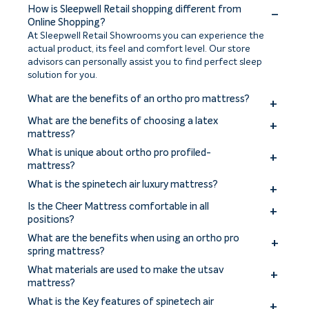
How is Sleepwell Retail shopping different from
Online Shopping?
At Sleepwell Retail Showrooms you can experience the
actual product, its feel and comfort level. Our store
advisors can personally assist you to find perfect sleep
solution for you.
What are the benefits of an ortho pro mattress?
The benefits of an ortho pro mattress include improved
What are the benefits of choosing a latex
spinal alignment, enhanced support for pressure points,
mattress?
reduced back and joint pain, and a more comfortable
Benefits of choosing a latex mattress include excellent
What is unique about ortho pro profiled-
sleep experience.
comfort, pressure relief, durability, and natural
mattress?
breathability. Latex mattresses offer responsive support,
The ortho pro profiled mattress is uniquely designed with a
What is the spinetech air luxury mattress?
hypoallergenic properties, and resistance to dust mites
profiled construction to provide targeted support for the
and mold.
The Sleepwell Spinetech Air Luxury mattress is a premium
spine and promote proper alignment.
Is the Cheer Mattress comfortable in all
mattress offering superior comfort, support, and
positions?
breathability with its innovative air technology and high-
The Cheer Mattress is designed to offer comfort in all
What are the benefits when using an ortho pro
quality materials.
sleeping positions, ensuring a restful sleep experience for
spring mattress?
individuals regardless of their preferred sleeping position.
The unique 3 zones pocket springs with variable firmness
What materials are used to make the utsav
supports the body’s spinal alignment and posture with its
mattress?
anatomical design. Engineered zoned pocket springs adapt
The Utsav mattress from Sleepwell is made using
What is the Key features of spinetech air
to the specific pressure points and body curves, offering