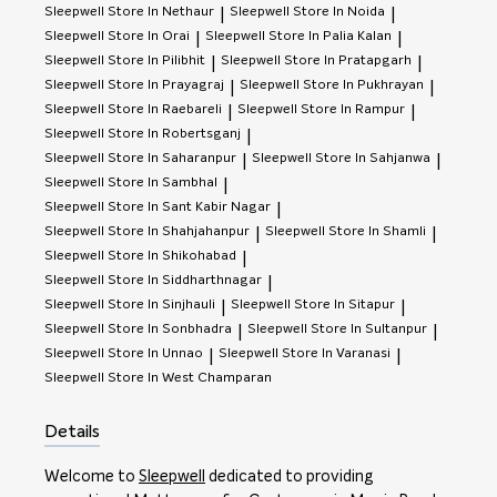
Sleepwell
Store In Nethaur
Sleepwell
Store In Noida
|
|
Sleepwell
Store In Orai
Sleepwell
Store In Palia Kalan
|
|
Sleepwell
Store In Pilibhit
Sleepwell
Store In Pratapgarh
|
|
Sleepwell
Store In Prayagraj
Sleepwell
Store In Pukhrayan
|
|
Sleepwell
Store In Raebareli
Sleepwell
Store In Rampur
|
|
Sleepwell
Store In Robertsganj
|
Sleepwell
Store In Saharanpur
Sleepwell
Store In Sahjanwa
|
|
Sleepwell
Store In Sambhal
|
Sleepwell
Store In Sant Kabir Nagar
|
Sleepwell
Store In Shahjahanpur
Sleepwell
Store In Shamli
|
|
Sleepwell
Store In Shikohabad
|
Sleepwell
Store In Siddharthnagar
|
Sleepwell
Store In Sinjhauli
Sleepwell
Store In Sitapur
|
|
Sleepwell
Store In Sonbhadra
Sleepwell
Store In Sultanpur
|
|
Sleepwell
Store In Unnao
Sleepwell
Store In Varanasi
|
|
Sleepwell
Store In West Champaran
Details
Welcome to
Sleepwell
dedicated to providing