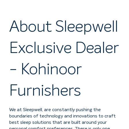
About Sleepwell
Exclusive Dealer
- Kohinoor
Furnishers
We at Sleepwell, are constantly pushing the
boundaries of technology and innovations to craft
best sleep solutions that are built around your
personal comfort preferences. There is only one