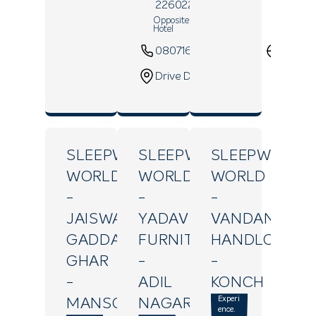
226022
Opposite Sapna Clarks Inn
Hotel
08071639435
Websi
Drive Direction
SLEEPWELL
SLEEPWELL
SLEEPWELL
WORLD
WORLD
WORLD
-
-
-
JAISWAL
YADAV
VANDANA
GADDA
FURNITURE
HANDLOOM
GHAR
-
-
-
ADIL
KONCH
Experi
MANSOORGANJ
NAGAR
ence.