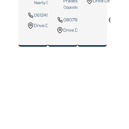
Pradesh
- 208006
Drive Direction
Nearby D Mart
Opposite ICICI Bank
06124157548
Website
08071820927
Websi
Drive Direction
Drive Direction