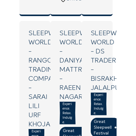
SLEEPWELL
SLEEPWELL
SLEEPWELL
WORLD
WORLD
WORLD
-
-
- DS
RANGOLI
DANIYA
TRADERS
TRADING
MATTRESS
-
COMPANY
-
BISRAKH
-
RAEEN
JALALPUR
Experi
SARAI
NAGAR
ence.
Experi
Relax.
LILI
ence.
Indulg
Relax.
e.
URF
Indulg
Great
e.
KHOJAPUR
Sleepwell
Great
Experi
Festival
ence.