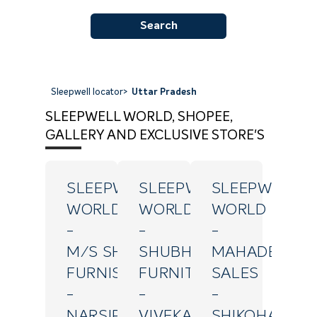
Search
Sleepwell locator
>
Uttar Pradesh
SLEEPWELL WORLD, SHOPEE,
GALLERY AND EXCLUSIVE STORE'S
SLEEPWELL
SLEEPWELL
SLEEPWELL
WORLD
WORLD
WORLD
-
-
-
M/S SHRIJI
SHUBH
MAHADEV
FURNISHINGS
FURNITURE
SALES
-
-
-
NARSIPURAM
VIVEKANAND
SHIKOHABAD