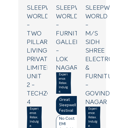
SLEEPWELL
SLEEPWELL
SLEEPWELL
WORLD
WORLD
WORLD
-
-
-
TWO
FURNITURE
M/S
PILLAR
GALLERY
SIDH
LIVING
-
SHREE
PRIVATE
LOK
ELECTRONIC
LIMITED
NAGAR
&
Experi
UNIT
FURNITURE
ence.
Relax.
2
-
-
Indulg
e.
TECHZONE
GOVIND
Great
4
NAGAR
Sleepwell
Experi
Experi
Festival
ence.
ence.
Relax.
Relax.
No Cost
Indulg
Indulg
EMI
e.
e.