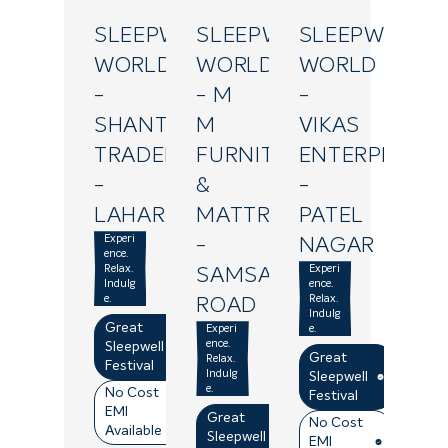
SLEEPWELL
SLEEPWELL
SLEEPWELL
WORLD
WORLD
WORLD
-
- M
-
SHANTI
M
VIKAS
TRADERS
FURNITURE
ENTERPRISES
-
&
-
LAHARTARA
MATTRESS
PATEL
Experi
-
NAGAR
ence.
Relax.
Experi
SAMSABAD
Indulg
ence.
e.
Relax.
ROAD
Indulg
Great
Experi
e.
ence.
Sleepwell
Great
Relax.
Festival
Indulg
Sleepwell
e.
No Cost
Festival
EMI
Great
No Cost
Available
Sleepwell
EMI