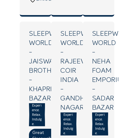
SLEEPWELL
SLEEPWELL
SLEEPWELL
WORLD
WORLD
WORLD
-
-
-
JAISWAL
RAJEEV
NEHA
BROTHERS
COIR
FOAM
-
INDIA
EMPORIUM
KHAPREL
-
-
BAZAR
GANDHI
SADAR
Experi
NAGAR
BAZAR
ence.
Relax.
Experi
Experi
Indulg
ence.
ence.
e.
Relax.
Relax.
Indulg
Indulg
Great
e.
e.