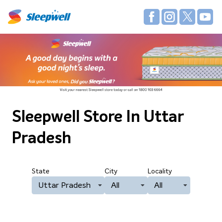
Sleepwell Store
In Uttar
Pradesh
State
City
Locality
Uttar Pradesh
All
All