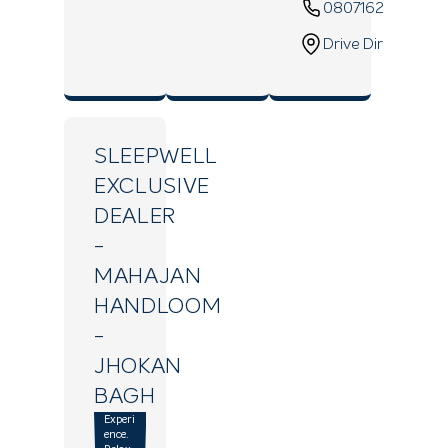
08071629820
Drive Direction
SLEEPWELL
EXCLUSIVE
DEALER
-
MAHAJAN
HANDLOOM
-
JHOKAN
BAGH
Experi
ence.