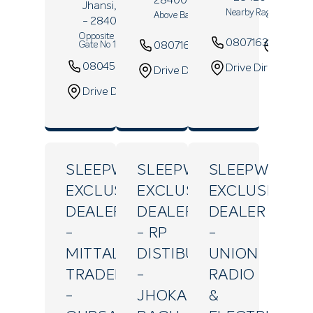
Jhansi
, Uttar Pradesh
Nearby Raghunathji T
Above Bank Of Baroda
- 284001
Opposite Rani Laxmibai Park
08071639871
08071679864
Websi
Gate No 1
08045262454
Website
Drive Direction
Drive Direction
Drive Direction
SLEEPWELL
SLEEPWELL
SLEEPWELL
EXCLUSIVE
EXCLUSIVE
EXCLUSIVE
DEALER
DEALER
DEALER
-
- RP
-
MITTAL
DISTIBUTER
UNION
TRADERS
-
RADIO
-
JHOKAN
&