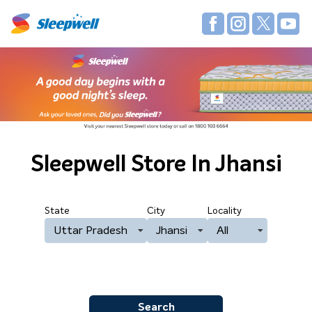
Sleepwell Store
In Jhansi
State
City
Locality
Uttar Pradesh
Jhansi
All
Search