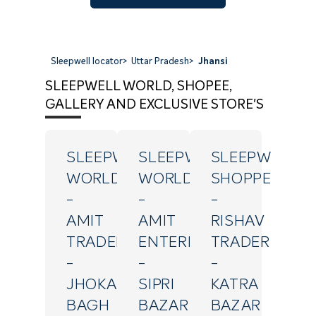
Sleepwell locator
>
Uttar Pradesh
>
Jhansi
SLEEPWELL WORLD, SHOPEE,
GALLERY AND EXCLUSIVE STORE'S
SLEEPWELL
SLEEPWELL
SLEEPWELL
WORLD
WORLD
SHOPPE
-
-
-
AMIT
AMIT
RISHAV
TRADERS
ENTERPRISES
TRADERS
-
-
-
JHOKAN
SIPRI
KATRA
BAGH
BAZAR
BAZAR