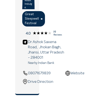
Relax.
Indulg
e.
Great
Sleepwell
Festival
(4)
★★★★★
★★★★★
4.0
Reviews
Dr Ashok Saxena
Road,
Jhokan Bagh,
Jhansi
, Uttar Pradesh
- 284001
Nearby Indian Bank
08071679839
Website
Drive Direction