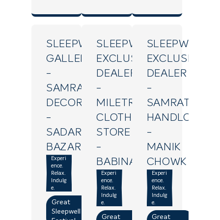
SLEEPWELL
SLEEPWELL
SLEEPWELL
GALLERY
EXCLUSIVE
EXCLUSIVE
-
DEALER
DEALER
SAMRAT
-
-
DECOR
MILETRY
SAMRAT
-
CLOTH
HANDLOOM
SADAR
STORE
-
BAZAR
-
MANIK
Experi
BABINA
CHOWK
ence.
Relax.
Experi
Experi
Indulg
ence.
ence.
e.
Relax.
Relax.
Indulg
Indulg
Great
e.
e.
Sleepwell
Great
Great