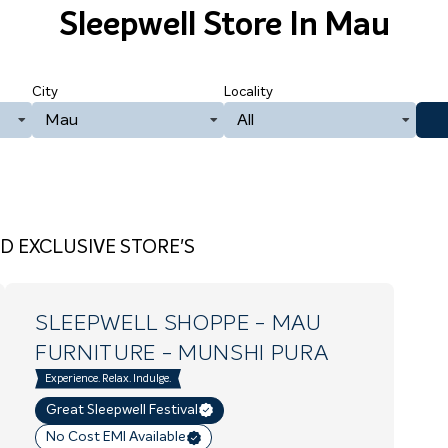
Sleepwell Store
In Mau
City
Locality
Mau
All
D EXCLUSIVE STORE'S
SLEEPWELL SHOPPE - MAU
FURNITURE
- MUNSHI PURA
Experience. Relax. Indulge.
Great Sleepwell Festival
No Cost EMI Available