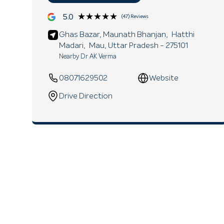
★★★★★
★★★★★
5.0
(47) Reviews
Ghas Bazar, Maunath Bhanjan,
Hatthi
Madari,
Mau
, Uttar Pradesh
- 275101
Nearby Dr AK Verma
08071629502
Website
Drive Direction