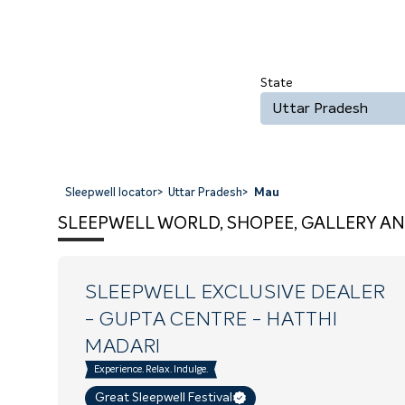
State
Uttar Pradesh
Sleepwell locator
>
Uttar Pradesh
>
Mau
SLEEPWELL WORLD, SHOPEE, GALLERY AN
SLEEPWELL EXCLUSIVE DEALER
- GUPTA CENTRE
- HATTHI
MADARI
Experience. Relax. Indulge.
Great Sleepwell Festival