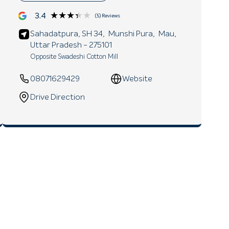
★★★★★
★★★★★
3.4
(5) Reviews
Sahadatpura, SH 34,
Munshi Pura,
Mau
,
Uttar Pradesh
- 275101
Opposite Swadeshi Cotton Mill
08071629429
Website
Drive Direction