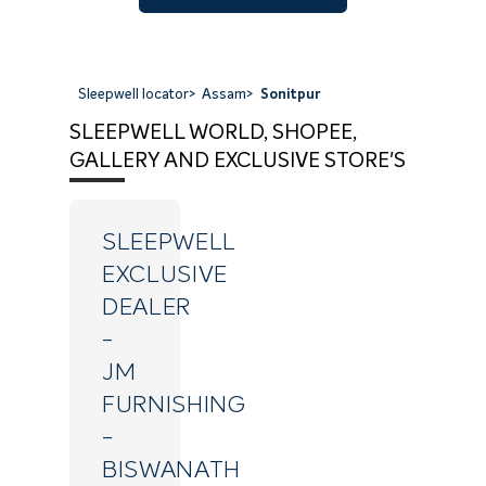
Sleepwell locator
>
Assam
>
Sonitpur
SLEEPWELL WORLD, SHOPEE,
GALLERY AND EXCLUSIVE STORE'S
SLEEPWELL
EXCLUSIVE
DEALER
-
JM
FURNISHING
-
BISWANATH