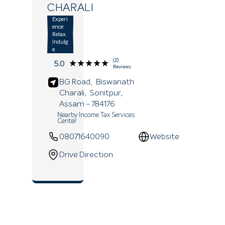
CHARALI
Experi
ence.
Relax.
Indulg
e.
(2)
★★★★★
★★★★★
5.0
Reviews
BG Road,
Biswanath
Charali,
Sonitpur
,
Assam
- 784176
Nearby Income Tax Services
Center
08071640090
Website
Drive Direction