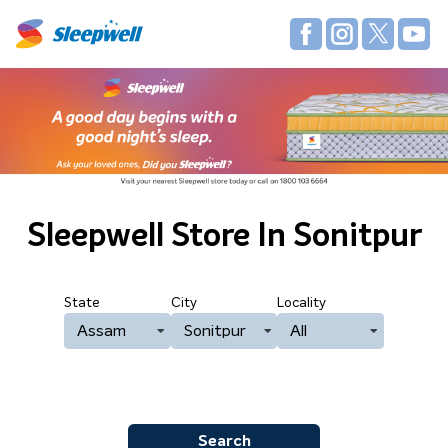
Sleepwell Store
In Sonitpur
State
City
Locality
Assam
Sonitpur
All
Search