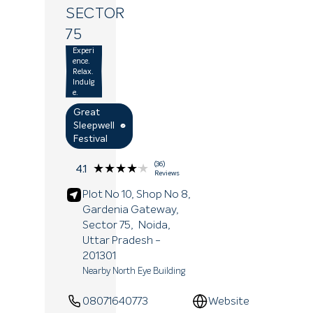
SECTOR
75
Experi
ence.
Relax.
Indulg
e.
Great
Sleepwell
Festival
(36)
★★★★★
★★★★★
4.1
Reviews
Plot No 10, Shop No 8,
Gardenia Gateway,
Sector 75,
Noida
,
Uttar Pradesh
-
201301
Nearby North Eye Building
08071640773
Website