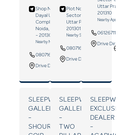
Uttar Pradesh
-
Shop No B-1/27, Deen
Plot No C-456,
201310
Dayal Upadhavya, DD
Sector 10,
Noida
,
Nearby Apollo Pharma
Complex,
Sector 18,
Uttar Pradesh
-
Noida
, Uttar Pradesh
201301
06126711225
- 201301
Nearby Sadhana Tower
Nearby Metro Station
Drive Direction
08071629052
Websi
08071629541
Website
Drive Direction
Drive Direction
SLEEPWELL
SLEEPWELL
SLEEPWELL
GALLERY
GALLERY
EXCLUSIVE
-
-
DEALER
SHOURAV
TWO
-