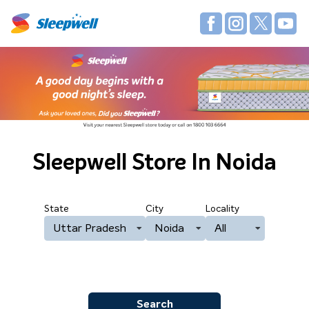
Sleepwell Store
In Noida
State
City
Locality
Uttar Pradesh
Noida
All
Search