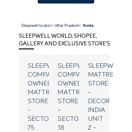
Sleepwell locator
>
Uttar Pradesh
>
Noida
SLEEPWELL WORLD, SHOPEE,
GALLERY AND EXCLUSIVE STORE'S
SLEEPWELL
SLEEPWELL
SLEEPWELL
COMPANY
COMPANY
MATTRESS
OWNED
OWNED
STORE
MATTRESS
MATTRESS
-
STORE
STORE
DECOR
-
-
INDIA
SECTOR
SECTOR
UNIT
75
18
2
-