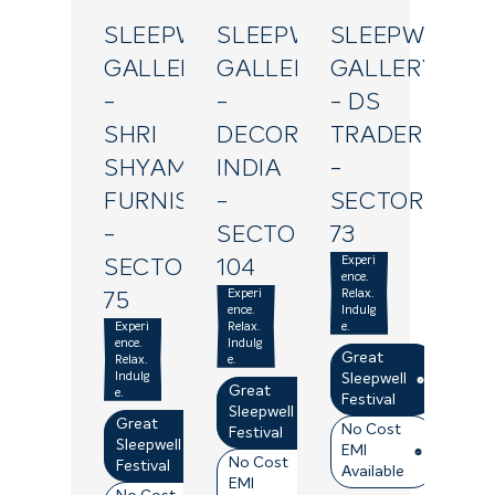
SLEEPWELL
SLEEPWELL
SLEEPWELL
GALLERY
GALLERY
GALLERY
-
-
- DS
SHRI
DECOR
TRADERS
SHYAM
INDIA
-
FURNISHINGS
-
SECTOR
-
SECTOR
73
Experi
SECTOR
104
ence.
Experi
Relax.
75
ence.
Indulg
Experi
Relax.
e.
ence.
Indulg
Great
Relax.
e.
Indulg
Sleepwell
Great
e.
Festival
Sleepwell
Great
No Cost
Festival
Sleepwell
EMI
No Cost
Festival
Available
EMI