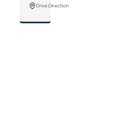
Drive Direction