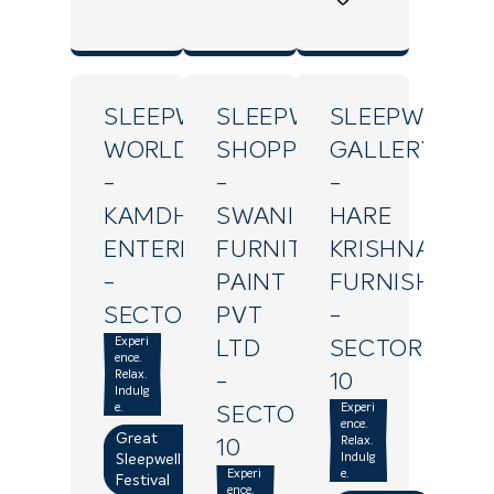
SLEEPWELL
SLEEPWELL
SLEEPWELL
WORLD
SHOPPE
GALLERY
-
-
-
KAMDHENU
SWANI
HARE
ENTERPRISES
FURNITURE
KRISHNA
-
PAINT
FURNISHING
SECTOR18
PVT
-
Experi
LTD
SECTOR
ence.
Relax.
-
10
Indulg
e.
Experi
SECTOR
ence.
Great
Relax.
10
Indulg
Sleepwell
Experi
e.
Festival
ence.