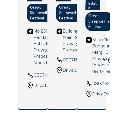
Indulg
Great
Great
e.
Sleepwell
Sleepwell
Great
Festival
Festival
Sleepwell
Festival
No 231/A 193, Lohia
Building No 395/289,
Panday Ka Hata,
Main Road,
Allahpur,
Shop No 14/18/3B
Bahadurganj,
Prayagraj
, Uttar
Bahadur Shastri
Prayagraj
, Uttar
Pradesh
- 211006
Marg,
Civil Lines,
Pradesh
- 211003
Prayagraj
, Uttar
08071629147
Websi
Nearby Kalyani Bazar
Pradesh
- 211001
Drive Direction
Nearby Heartline Hosp
08071654917
Website
08071629832
Drive Direction
Drive Direction