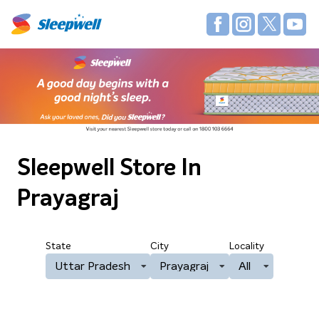
Sleepwell Store
In
Prayagraj
State
City
Locality
Uttar Pradesh
Prayagraj
All