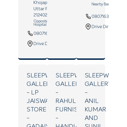
Khojapur,
Prayagraj
,
Nearby Bank Of Baro
Uttar Pradesh
-
212402
08071639389
Opposite Ramadevi
Hospital
Drive Direction
08071639900
Website
Drive Direction
SLEEPWELL
SLEEPWELL
SLEEPWELL
GALLERY
GALLERY
GALLERY
- LP
-
-
JAISWAL
RAHUL
ANIL
STORE
FURNISHING
KUMAR
-
-
AND
GADAIYA
HANDIA
SUNIL