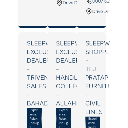
08071629640
Drive Direction
Drive Direction
SLEEPWELL
SLEEPWELL
SLEEPWELL
EXCLUSIVE
EXCLUSIVE
SHOPPE
DEALER
DEALER
-
-
-
TEJ
TRIVENI
HANDLOOM
PRATAP
SALES
COLLECTION
FURNITURE
-
-
-
BAHADURGANJ
ALLAHPUR
CIVIL
Experi
Experi
LINES
ence.
ence.
Relax.
Relax.
Experi
Indulg
Indulg
ence.
e.
e.
Relax.