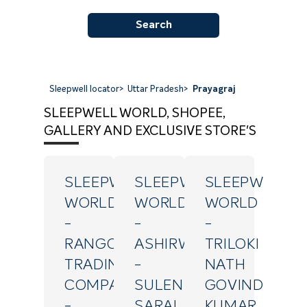
Search
Sleepwell locator
>
Uttar Pradesh
>
Prayagraj
SLEEPWELL WORLD, SHOPEE,
GALLERY AND EXCLUSIVE STORE'S
SLEEPWELL
SLEEPWELL
SLEEPWELL
WORLD
WORLD
WORLD
-
-
-
RANGOLI
ASHIRWAD
TRILOKI
TRADING
-
NATH
COMPANY
SULEN
GOVIND
-
SARAI
KUMAR