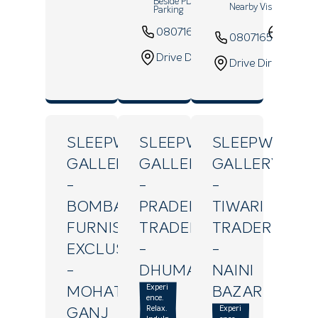
Beside PDA Multi Level Car
Nearby Vishal Mega M
Parking
08071643648
Websi
08071654915
Drive Direction
Drive Direction
SLEEPWELL
SLEEPWELL
SLEEPWELL
GALLERY
GALLERY
GALLERY
-
-
-
BOMBAY
PRADEEP
TIWARI
FURNISHING
TRADERS
TRADERS
EXCLUSIVE
-
-
-
DHUMANGANJ
NAINI
Experi
MOHATSIM
BAZAR
ence.
Relax.
Experi
GANJ