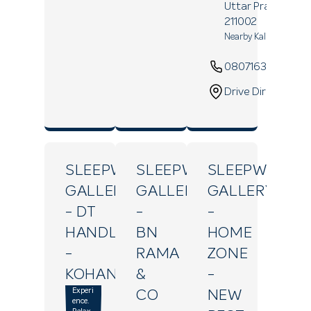
Uttar Pradesh
-
211002
Nearby Kali Maa Mand
08071639390
Drive Direction
SLEEPWELL
SLEEPWELL
SLEEPWELL
GALLERY
GALLERY
GALLERY
- DT
-
-
HANDLOOM
BN
HOME
-
RAMA
ZONE
KOHANA
&
-
Experi
CO
NEW
ence.