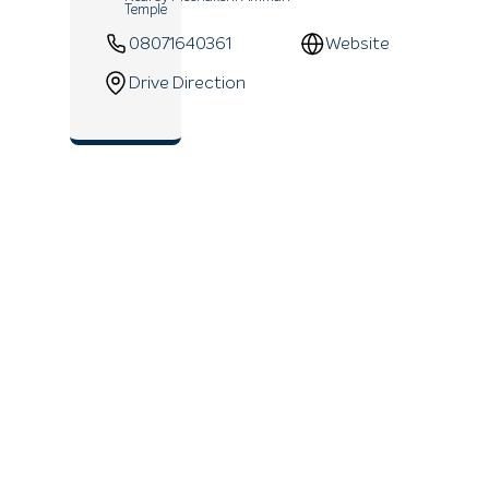
Temple
08071640361
Website
Drive Direction