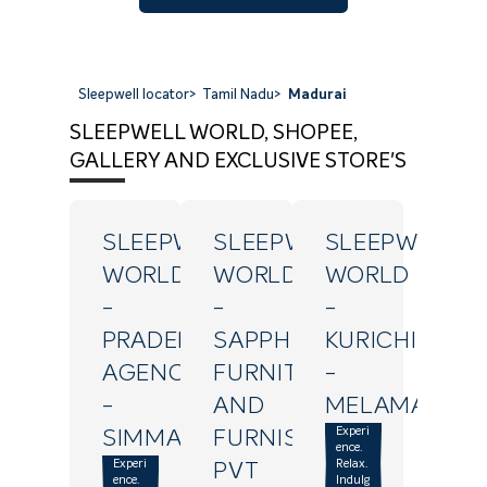
Sleepwell locator
>
Tamil Nadu
>
Madurai
SLEEPWELL WORLD, SHOPEE,
GALLERY AND EXCLUSIVE STORE'S
SLEEPWELL
SLEEPWELL
SLEEPWELL
WORLD
WORLD
WORLD
-
-
-
PRADEEPA
SAPPHIRE
KURICHI
AGENCY
FURNITURE
-
-
AND
MELAMADAI
Experi
SIMMAKKAL
FURNISHINGS
ence.
Experi
Relax.
PVT
ence.
Indulg