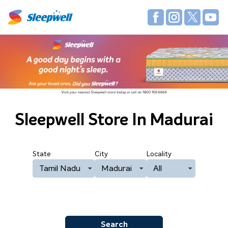
Sleepwell Store
In Madurai
State
City
Locality
Tamil Nadu
Madurai
All
Search