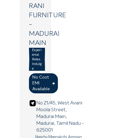
RANI
FURNITURE
-
MADURAI
MAIN
Experi
ence.
Relax.
Indulg
e.
No Cost
EMI
Available
No 21/45, West Avani
Moola Street,
Madurai Main,
Madurai
, Tamil Nadu
-
625001
Nearby Meenakshi Amman