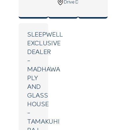
Drive Direction
SLEEPWELL
EXCLUSIVE
DEALER
-
MADHAWA
PLY
AND
GLASS
HOUSE
-
TAMAKUHI