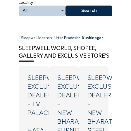
Locality
All
Search
Sleepwell locator
>
Uttar Pradesh
>
Kushinagar
SLEEPWELL WORLD, SHOPEE,
GALLERY AND EXCLUSIVE STORE'S
SLEEPWELL
SLEEPWELL
SLEEPWELL
EXCLUSIVE
EXCLUSIVE
EXCLUSIVE
DEALER
DEALER
DEALER
- TV
-
-
PALACE
NEW
NEW
-
BHARAT
BHARAT
HATA
FURNITURE
STEEL