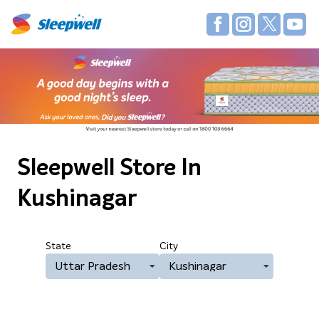
Sleepwell Store
In
Kushinagar
State
City
Uttar Pradesh
Kushinagar