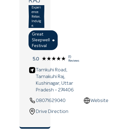
RAJ
Experi
ence.
Relax.
Indulg
e.
Great
Sleepwell
Festival
(1)
★★★★★
★★★★★
5.0
Reviews
Tamkuhi Road,
Tamakuhi Raj,
Kushinagar
, Uttar
Pradesh
- 274406
08071629040
Website
Drive Direction