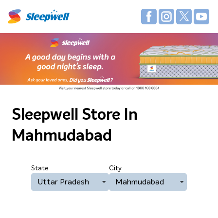
Sleepwell Store
In
Mahmudabad
State
City
Uttar Pradesh
Mahmudabad