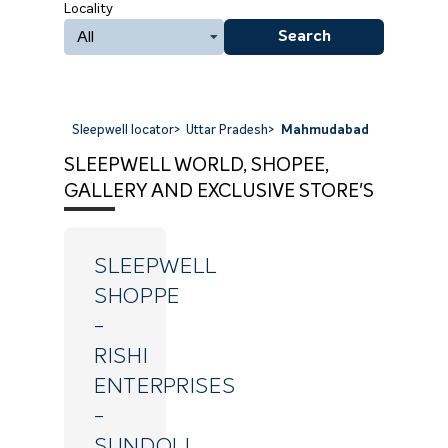
Locality
All
Search
Sleepwell locator
>
Uttar Pradesh
>
Mahmudabad
SLEEPWELL WORLD, SHOPEE,
GALLERY AND EXCLUSIVE STORE'S
SLEEPWELL
SHOPPE
-
RISHI
ENTERPRISES
-
SUNDOLI