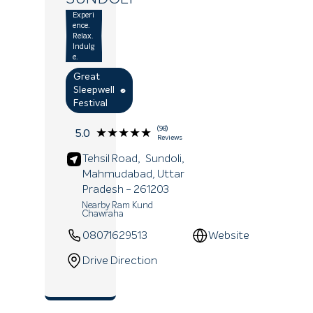
Experi
ence.
Relax.
Indulg
e.
Great
Sleepwell
Festival
(98)
★★★★★
★★★★★
5.0
Reviews
Tehsil Road,
Sundoli,
Mahmudabad
, Uttar
Pradesh
- 261203
Nearby Ram Kund
Chawraha
08071629513
Website
Drive Direction