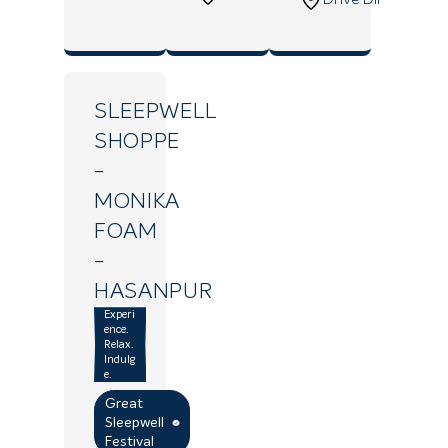
SLEEPWELL
SHOPPE
-
MONIKA
FOAM
-
HASANPUR
Experi
ence.
Relax.
Indulg
e.
Great
Sleepwell
Festival