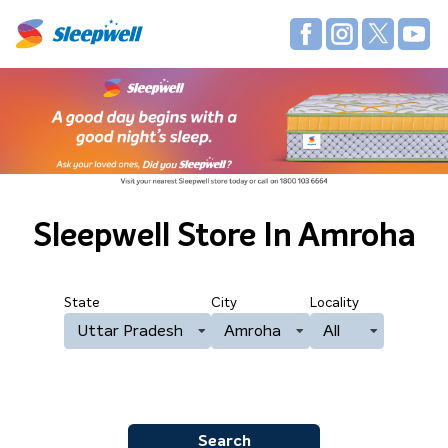
Sleepwell Store
In Amroha
State
City
Locality
Uttar Pradesh
Amroha
All
Search