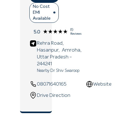
No Cost
EMI
Available
(1)
★★★★★
★★★★★
5.0
Reviews
Rehra Road,
Hasanpur,
Amroha
,
Uttar Pradesh
-
244241
Nearby Dr Shiv Swaroop
08071640165
Website
Drive Direction