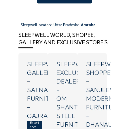
Sleepwell locator
>
Uttar Pradesh
>
Amroha
SLEEPWELL WORLD, SHOPEE,
GALLERY AND EXCLUSIVE STORE'S
SLEEPWELL
SLEEPWELL
SLEEPWELL
GALLERY
EXCLUSIVE
SHOPPE
-
DEALER
-
SATNAM
-
SANJEEV
FURNITURE
OM
MODERN
-
SHANTI
FURNITURE
GAJRAULA
STEEL
-
Experi
FURNITURE
DHANAURA
ence.