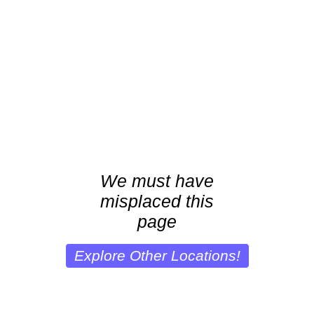
We must have
misplaced this
page
Explore Other Locations!