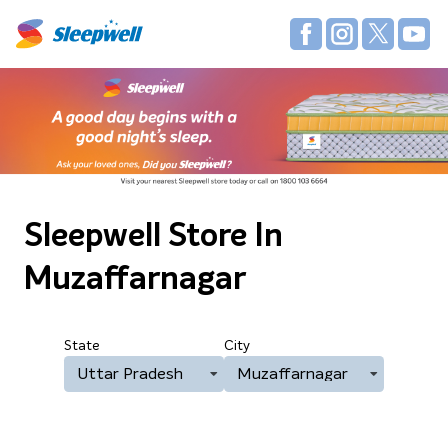
Sleepwell Store
In
Muzaffarnagar
State
City
Uttar Pradesh
Muzaffarnagar