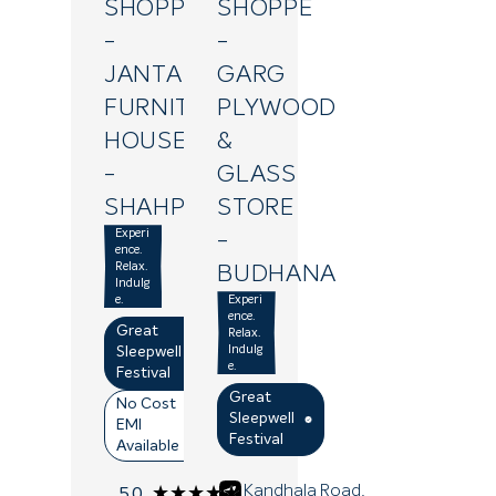
SHOPPE
SHOPPE
-
-
JANTA
GARG
FURNITURE
PLYWOOD
HOUSE
&
-
GLASS
SHAHPUR
STORE
Experi
-
ence.
Relax.
BUDHANA
Indulg
e.
Experi
ence.
Great
Relax.
Indulg
Sleepwell
e.
Festival
Great
No Cost
Sleepwell
EMI
Festival
Available
(3)
Kandhala Road,
★★★★★
★★★★★
5.0