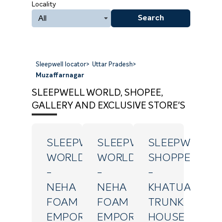
Locality
All
Search
Sleepwell locator
>
Uttar Pradesh
>
Muzaffarnagar
SLEEPWELL WORLD, SHOPEE,
GALLERY AND EXCLUSIVE STORE'S
SLEEPWELL
SLEEPWELL
SLEEPWELL
WORLD
WORLD
SHOPPE
-
-
-
NEHA
NEHA
KHATUALI
FOAM
FOAM
TRUNK
EMPORIUM
EMPORIUM
HOUSE