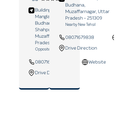
Reviews
Budhana,
Building No 243,
Muzaffarnagar
, Uttar
Manglapuri Mandi,
Pradesh
- 251309
Budhana Road,
Nearby New Tehsil
Shahpur,
Muzaffarnagar
, Uttar
08071679838
Websi
Pradesh
- 251318
Drive Direction
Opposite Shiv Chowk
08071639819
Website
Drive Direction