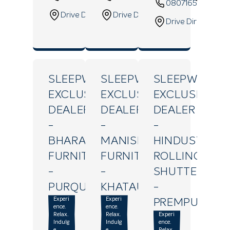
08071655004
Drive Direction
Drive Direction
Drive Direction
SLEEPWELL
SLEEPWELL
SLEEPWELL
EXCLUSIVE
EXCLUSIVE
EXCLUSIVE
DEALER
DEALER
DEALER
-
-
-
BHARAT
MANISH
HINDUSTAN
FURNITURE
FURNITURES
ROLLING
-
-
SHUTTER
PURQUAZI
KHATAULI
-
Experi
Experi
PREMPURI
ence.
ence.
Relax.
Relax.
Experi
Indulg
Indulg
ence.
e.
e.
Relax.