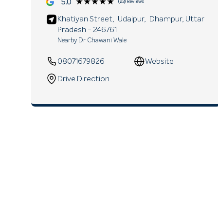
★★★★★
★★★★★
5.0
(23) Reviews
Khatiyan Street,
Udaipur,
Dhampur
, Uttar
Pradesh
- 246761
Nearby Dr Chawani Wale
08071679826
Website
Drive Direction