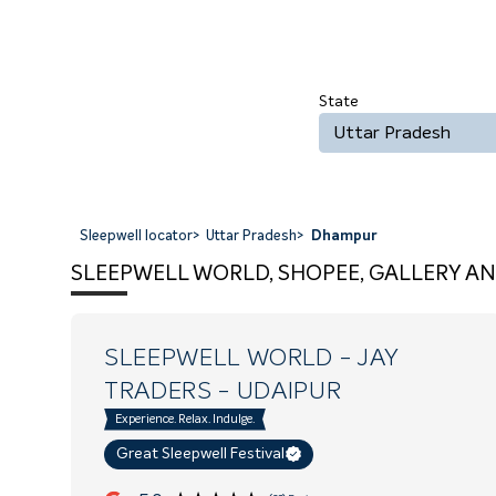
State
Uttar Pradesh
Sleepwell locator
>
Uttar Pradesh
>
Dhampur
SLEEPWELL WORLD, SHOPEE, GALLERY AN
SLEEPWELL WORLD - JAY
TRADERS
- UDAIPUR
Experience. Relax. Indulge.
Great Sleepwell Festival