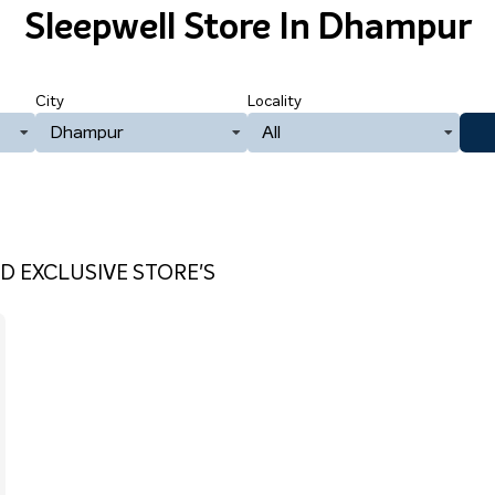
Sleepwell Store
In Dhampur
City
Locality
Dhampur
All
D EXCLUSIVE STORE'S