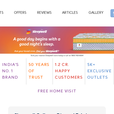
TS
OFFERS
REVIEWS
ARTICLES
GALLERY
INDIA'S
50 YEARS
1.2 CR.
5K+
NO. 1
OF
HAPPY
EXCLUSIVE
BRAND
TRUST
CUSTOMERS
OUTLETS
FREE HOME VISIT