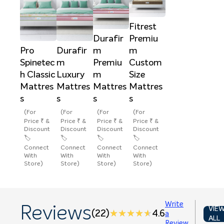
Fitrest
Durafir
Premiu
Pro
Durafir
m
m
Spinetec
m
Premiu
Custom
h Classic
Luxury
m
Size
Mattres
Mattres
Mattres
Mattres
s
s
s
s
(For
(For
(For
(For
Price ₹ &
Price ₹ &
Price ₹ &
Price ₹ &
Discount
Discount
Discount
Discount
🏷️
🏷️
🏷️
🏷️
Connect
Connect
Connect
Connect
With
With
With
With
Store)
Store)
Store)
Store)
Write
Reviews
VIE
(22)
★★★★★
★★★★★
4.6
a
ALL
Review