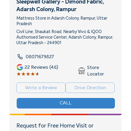
Sleepwell Gallery - Dimond Fabric
,
Adarsh Colony, Rampur
Mattress Store in Adarsh Colony, Rampur, Uttar
Pradesh
Civil Line, Shaukat Road, Nearby Vivo & IQOO
Authorised Service Center, Adarsh Colony, Rampur,
Uttar Pradesh - 244901
08071679827
22
Reviews (4.6)
Store
★★★★★
★★★★★
Locator
Write a Review
Drive Direction
CALL
Request for Free Home Visit or