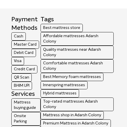
Payment
Tags
Methods
Best mattress store
Affordable mattresses Adarsh
Cash
Colony
Master Card
Quality mattresses near Adarsh
Debit Card
Colony
Visa
Comfortable mattresses Adarsh
Colony
Credit Card
Best Memory foam mattresses
QR Scan
Innerspring mattresses
BHIM UPI
Services
Hybrid mattresses
Top-rated mattresses Adarsh
Mattress
Colony
buying guide
Mattress shop in Adarsh Colony
Onsite
Parking
Premium Mattress in Adarsh Colony