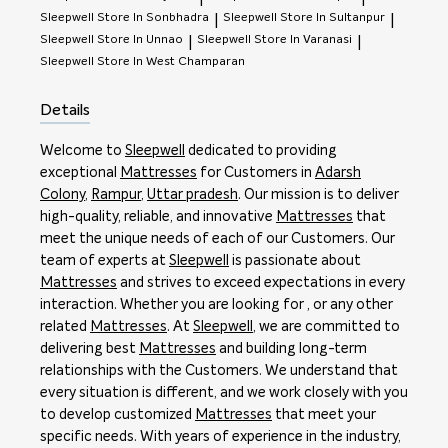
Sleepwell
Store In Sonbhadra
Sleepwell
Store In Sultanpur
|
|
Sleepwell
Store In Unnao
Sleepwell
Store In Varanasi
|
|
Sleepwell
Store In West Champaran
Details
Welcome to
Sleepwell
dedicated to providing
exceptional
Mattresses
for Customers in
Adarsh
Colony
,
Rampur
,
Uttar pradesh
. Our mission is to deliver
high-quality, reliable, and innovative
Mattresses
that
meet the unique needs of each of our Customers. Our
team of experts at
Sleepwell
is passionate about
Mattresses
and strives to exceed expectations in every
interaction. Whether you are looking for , or any other
related
Mattresses
. At
Sleepwell
, we are committed to
delivering best
Mattresses
and building long-term
relationships with the Customers. We understand that
every situation is different, and we work closely with you
to develop customized
Mattresses
that meet your
specific needs. With years of experience in the industry,