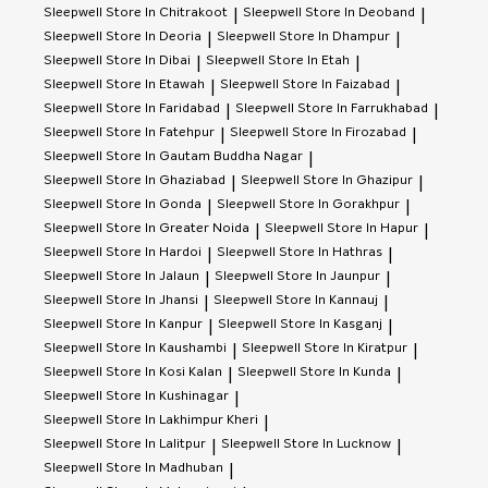
Sleepwell
Store In Chitrakoot
Sleepwell
Store In Deoband
|
|
Sleepwell
Store In Deoria
Sleepwell
Store In Dhampur
|
|
Sleepwell
Store In Dibai
Sleepwell
Store In Etah
|
|
Sleepwell
Store In Etawah
Sleepwell
Store In Faizabad
|
|
Sleepwell
Store In Faridabad
Sleepwell
Store In Farrukhabad
|
|
Sleepwell
Store In Fatehpur
Sleepwell
Store In Firozabad
|
|
Sleepwell
Store In Gautam Buddha Nagar
|
Sleepwell
Store In Ghaziabad
Sleepwell
Store In Ghazipur
|
|
Sleepwell
Store In Gonda
Sleepwell
Store In Gorakhpur
|
|
Sleepwell
Store In Greater Noida
Sleepwell
Store In Hapur
|
|
Sleepwell
Store In Hardoi
Sleepwell
Store In Hathras
|
|
Sleepwell
Store In Jalaun
Sleepwell
Store In Jaunpur
|
|
Sleepwell
Store In Jhansi
Sleepwell
Store In Kannauj
|
|
Sleepwell
Store In Kanpur
Sleepwell
Store In Kasganj
|
|
Sleepwell
Store In Kaushambi
Sleepwell
Store In Kiratpur
|
|
Sleepwell
Store In Kosi Kalan
Sleepwell
Store In Kunda
|
|
Sleepwell
Store In Kushinagar
|
Sleepwell
Store In Lakhimpur Kheri
|
Sleepwell
Store In Lalitpur
Sleepwell
Store In Lucknow
|
|
Sleepwell
Store In Madhuban
|