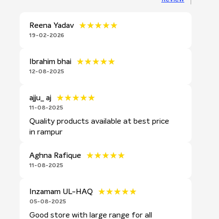
★★★★★
★★★★★
Reena Yadav
19-02-2026
★★★★★
★★★★★
Ibrahim bhai
12-08-2025
★★★★★
★★★★★
ajju_ aj
11-08-2025
Quality products available at best price
in rampur
★★★★★
★★★★★
Aghna Rafique
11-08-2025
★★★★★
★★★★★
Inzamam UL-HAQ
05-08-2025
Good store with large range for all