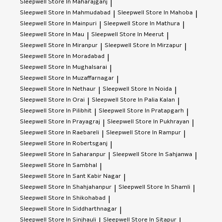
Sleepwell
Store In Maharajganj
|
Sleepwell
Store In Mahmudabad
Sleepwell
Store In Mahoba
|
|
Sleepwell
Store In Mainpuri
Sleepwell
Store In Mathura
|
|
Sleepwell
Store In Mau
Sleepwell
Store In Meerut
|
|
Sleepwell
Store In Miranpur
Sleepwell
Store In Mirzapur
|
|
Sleepwell
Store In Moradabad
|
Sleepwell
Store In Mughalsarai
|
Sleepwell
Store In Muzaffarnagar
|
Sleepwell
Store In Nethaur
Sleepwell
Store In Noida
|
|
Sleepwell
Store In Orai
Sleepwell
Store In Palia Kalan
|
|
Sleepwell
Store In Pilibhit
Sleepwell
Store In Pratapgarh
|
|
Sleepwell
Store In Prayagraj
Sleepwell
Store In Pukhrayan
|
|
Sleepwell
Store In Raebareli
Sleepwell
Store In Rampur
|
|
Sleepwell
Store In Robertsganj
|
Sleepwell
Store In Saharanpur
Sleepwell
Store In Sahjanwa
|
|
Sleepwell
Store In Sambhal
|
Sleepwell
Store In Sant Kabir Nagar
|
Sleepwell
Store In Shahjahanpur
Sleepwell
Store In Shamli
|
|
Sleepwell
Store In Shikohabad
|
Sleepwell
Store In Siddharthnagar
|
Sleepwell
Store In Sinjhauli
Sleepwell
Store In Sitapur
|
|