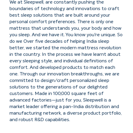
We at Sleepwell, are constantly pushing the
boundaries of technology and innovations to craft
best sleep solutions that are built around your
personal comfort preferences. There is only one
mattress that understands you, your body and how
you sleep. And we have it. You know you're unique. So
do we Over five decades of helping India sleep
better, we started the modern mattress revolution
in the country. In the process we have learnt about
every sleeping style, and individual definitions of
comfort. And developed products to match each
one. Through our innovation breakthroughs, we are
committed to design/craft personalized sleep
solutions to the generations of our delighted
customers. Made in 100,000 square feet of
advanced factories—just for you, Sleepwell is a
market leader offering a pan-India distribution and
manufacturing network, a diverse product portfolio,
and robust R&D capabilities.