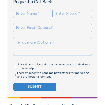
Request a Call Back
Accept terms & conditions, receive calls, notifications
on WhatsApp
I hereby accept to send me newsletters for marketing
and promotional content
SUBMIT