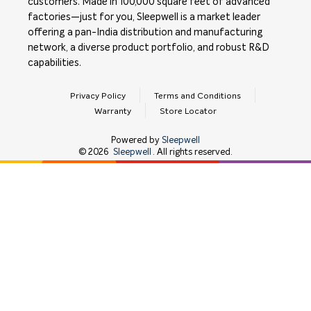
customers. Made in 100,000 square feet of advanced
factories—just for you, Sleepwell is a market leader
offering a pan-India distribution and manufacturing
network, a diverse product portfolio, and robust R&D
capabilities.
Privacy Policy
Terms and Conditions
Warranty
Store Locator
Powered by
Sleepwell
©
2026
Sleepwell
. All rights reserved.