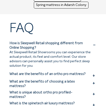
Spring mattress in Adarsh Colony
FAQ
How is Sleepwell Retail shopping different from
Online Shopping?
At Sleepwell Retail Showrooms you can experience the
actual product, its feel and comfort level. Our store
advisors can personally assist you to find perfect sleep
solution for you.
What are the benefits of an ortho pro mattress?
The benefits of an ortho pro mattress include improved
What are the benefits of choosing a latex
spinal alignment, enhanced support for pressure points,
mattress?
reduced back and joint pain, and a more comfortable
Benefits of choosing a latex mattress include excellent
What is unique about ortho pro profiled-
sleep experience.
comfort, pressure relief, durability, and natural
mattress?
breathability. Latex mattresses offer responsive support,
The ortho pro profiled mattress is uniquely designed with a
What is the spinetech air luxury mattress?
hypoallergenic properties, and resistance to dust mites