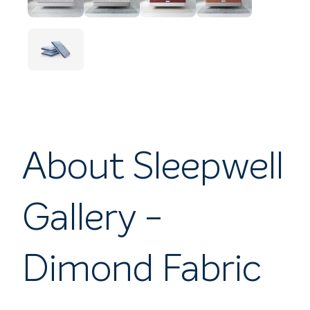
About Sleepwell
Gallery -
Dimond Fabric