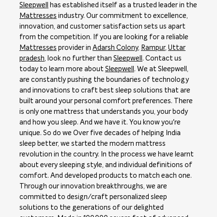
Sleepwell
has established itself as a trusted leader in the
Mattresses
industry. Our commitment to excellence,
innovation, and customer satisfaction sets us apart
from the competition. If you are looking for a reliable
Mattresses
provider in
Adarsh Colony
,
Rampur
,
Uttar
pradesh
, look no further than
Sleepwell
. Contact us
today to learn more about
Sleepwell
. We at Sleepwell,
are constantly pushing the boundaries of technology
and innovations to craft best sleep solutions that are
built around your personal comfort preferences. There
is only one mattress that understands you, your body
and how you sleep. And we have it. You know you're
unique. So do we Over five decades of helping India
sleep better, we started the modern mattress
revolution in the country. In the process we have learnt
about every sleeping style, and individual definitions of
comfort. And developed products to match each one.
Through our innovation breakthroughs, we are
committed to design/craft personalized sleep
solutions to the generations of our delighted