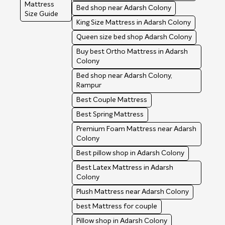
Mattress
Bed shop near Adarsh Colony
Size Guide
King Size Mattress in Adarsh Colony
Queen size bed shop Adarsh Colony
Buy best Ortho Mattress in Adarsh
Colony
Bed shop near Adarsh Colony,
Rampur
Best Couple Mattress
Best Spring Mattress
Premium Foam Mattress near Adarsh
Colony
Best pillow shop in Adarsh Colony
Best Latex Mattress in Adarsh
Colony
Plush Mattress near Adarsh Colony
best Mattress for couple
Pillow shop in Adarsh Colony