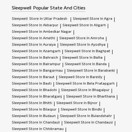
of use due to sweating, perspiration and humidity. Again
we recommend change it as often as you change your
Sleepwell
Popular State And Cities
mobile phone.
Sleepwell
Store In Uttar Pradesh
Sleepwell
Store In Agra
|
|
Sleepwell
Store In Akbarpur
Sleepwell
Store In Aligarh
|
|
Sleepwell
Store In Ambedkar Nagar
|
Sleepwell
Store In Amethi
Sleepwell
Store In Amroha
|
|
Sleepwell
Store In Auraiya
Sleepwell
Store In Ayodhya
|
|
Sleepwell
Store In Azamgarh
Sleepwell
Store In Baghpat
|
|
Sleepwell
Store In Bahraich
Sleepwell
Store In Ballia
|
|
Sleepwell
Store In Balrampur
Sleepwell
Store In Banda
|
|
Sleepwell
Store In Bangarmau
Sleepwell
Store In Barabanki
|
|
Sleepwell
Store In Baraut
Sleepwell
Store In Bareilly
|
|
Sleepwell
Store In Basti
Sleepwell
Store In Bela Pratapgarh
|
|
Sleepwell
Store In Bhadohi
Sleepwell
Store In Bhagalpur
|
|
Sleepwell
Store In Bharatganj
Sleepwell
Store In Bharthana
|
|
Sleepwell
Store In Bhitti
Sleepwell
Store In Bijnor
|
|
Sleepwell
Store In Bilaspur
Sleepwell
Store In Bindki
|
|
Sleepwell
Store In Budaun
Sleepwell
Store In Bulandshahr
|
|
Sleepwell
Store In Chandauli
Sleepwell
Store In Chandausi
|
|
Sleepwell
Store In Chhibramau
|