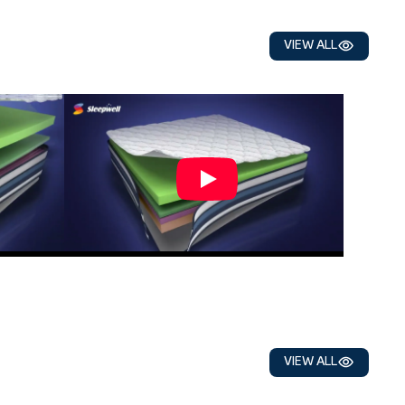
VIEW ALL
VIEW ALL