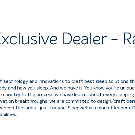
xclusive Dealer - R
f technology and innovations to craft best sleep solutions t
dy and how you sleep. And we have it. You know you're unique.
country. In the process we have learnt about every sleeping s
ation breakthroughs, we are committed to design/craft perso
nced factories—just for you, Sleepwell is a market leader of
ilities.