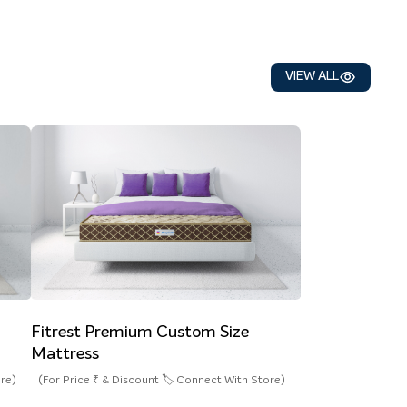
VIEW ALL
Fitrest Premium Custom Size
Mattress
ore)
(For Price ₹ & Discount 🏷️ Connect With Store)