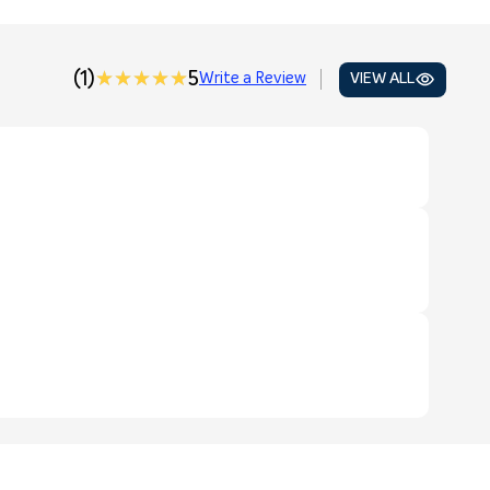
(1)
★★★★★
★★★★★
5
Write a Review
VIEW ALL