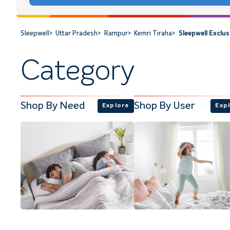
Sleepwell
>
Uttar Pradesh
>
Rampur
>
Kemri Tiraha
>
Sleepwell Exclu
Category
Shop By Need
Shop By User
Explore
Exp