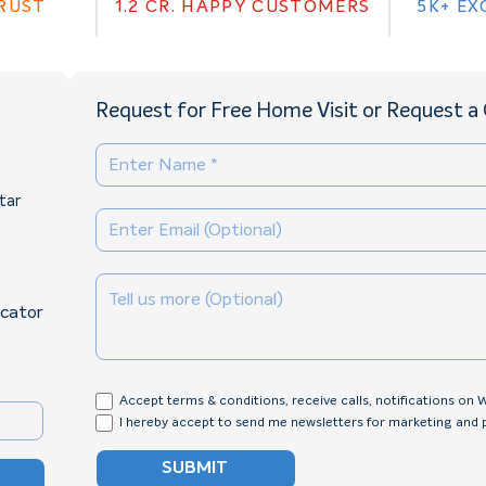
TRUST
1.2 CR. HAPPY CUSTOMERS
5K+ EX
Request for Free Home Visit or Request a 
tar
ocator
Accept terms & conditions, receive calls, notifications on
I hereby accept to send me newsletters for marketing and
SUBMIT