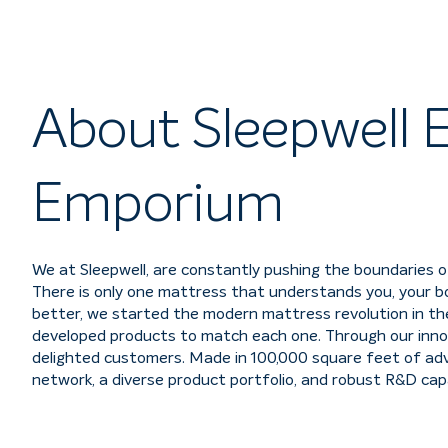
About Sleepwell E
Emporium
We at Sleepwell, are constantly pushing the boundaries o
There is only one mattress that understands you, your bo
better, we started the modern mattress revolution in the 
developed products to match each one. Through our innov
delighted customers. Made in 100,000 square feet of adva
network, a diverse product portfolio, and robust R&D capab