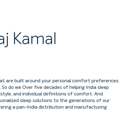
aj Kamal
hat are built around your personal comfort preferences.
 So do we Over five decades of helping India sleep
tyle, and individual definitions of comfort. And
nalized sleep solutions to the generations of our
fering a pan-India distribution and manufacturing