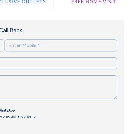
CLUSIVE OUTLETS
FREE HOME VISIT
Call Back
 WhatsApp
 promotional content