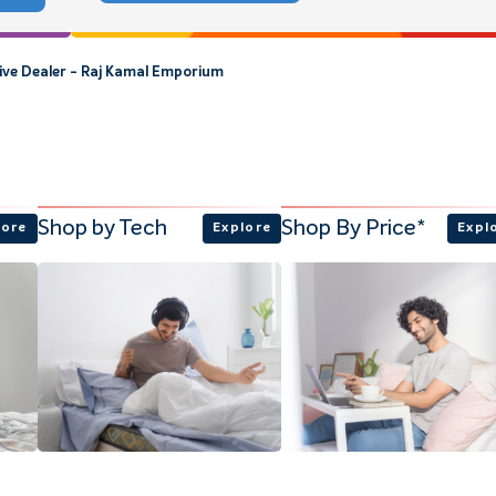
sive Dealer - Raj Kamal Emporium
Shop by Tech
Shop By Price*
lore
Explore
Expl