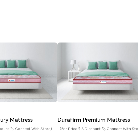
ury Mattress
Durafirm Premium Mattress
scount 🏷️ Connect With Store)
(For Price ₹ & Discount 🏷️ Connect With St