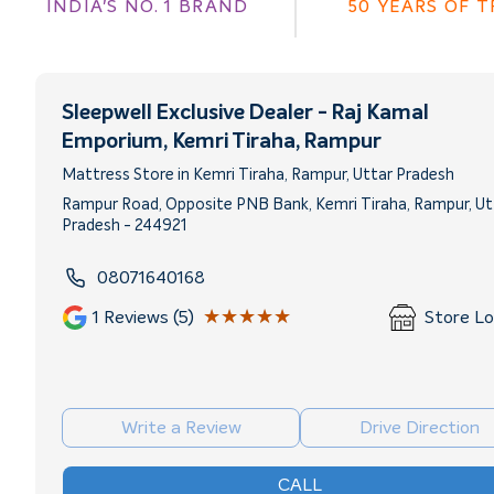
INDIA'S NO. 1 BRAND
50 YEARS OF 
Sleepwell Exclusive Dealer - Raj Kamal
Emporium
, Kemri Tiraha, Rampur
Mattress Store in Kemri Tiraha, Rampur, Uttar Pradesh
Rampur Road, Opposite PNB Bank, Kemri Tiraha, Rampur, Ut
Pradesh - 244921
08071640168
★★★★★
★★★★★
1
Reviews (5)
Store L
Write a Review
Drive Direction
CALL