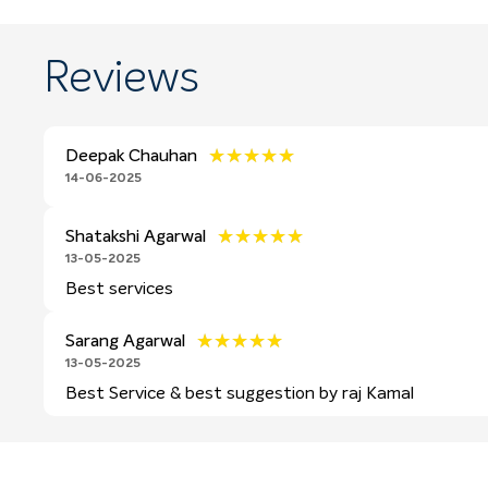
Reviews
★★★★★
★★★★★
Deepak Chauhan
14-06-2025
★★★★★
★★★★★
Shatakshi Agarwal
13-05-2025
Best services
★★★★★
★★★★★
Sarang Agarwal
13-05-2025
Best Service & best suggestion by raj Kamal