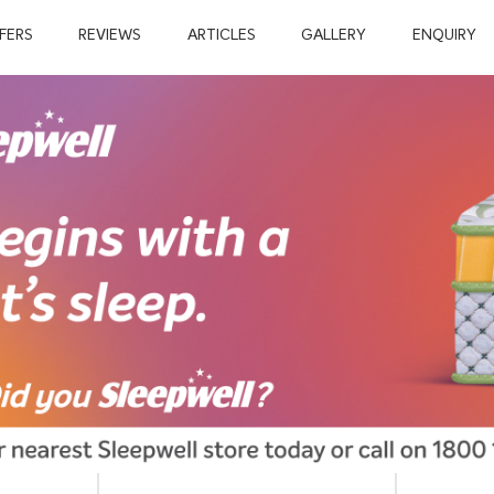
FERS
REVIEWS
ARTICLES
GALLERY
ENQUIRY