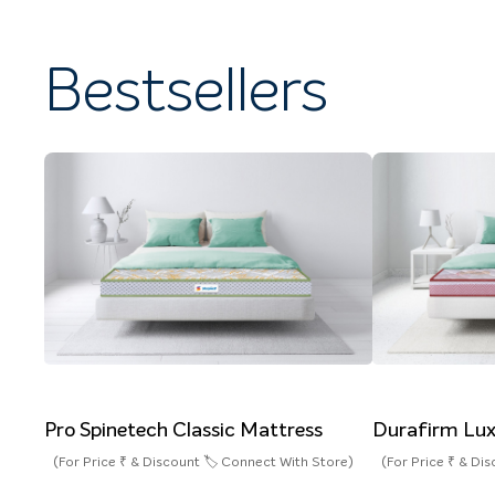
Bestsellers
Pro Spinetech Classic Mattress
Durafirm Lux
(For Price ₹ & Discount 🏷️ Connect With Store)
(For Price ₹ & Di