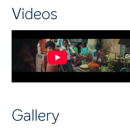
Videos
Gallery