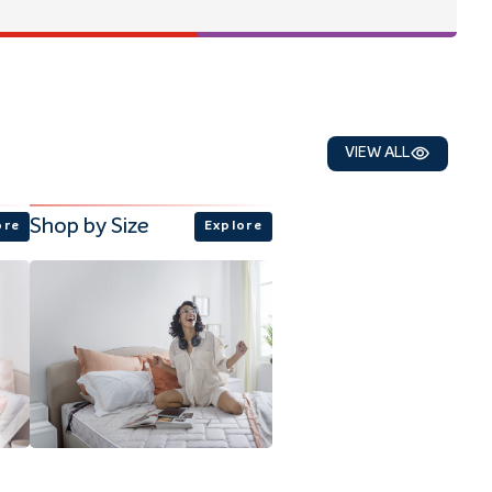
VIEW ALL
Shop by Size
ore
Explore