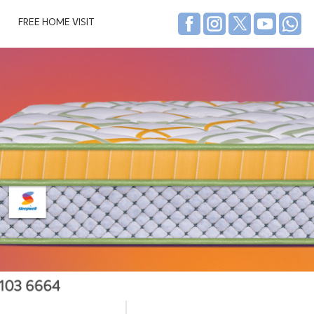
FREE HOME VISIT