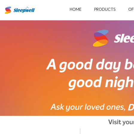
HOME
PRODUCTS
OF