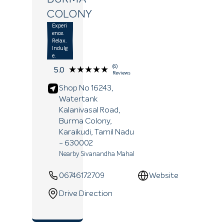
COLONY
Experi
ence.
Relax.
Indulg
e.
(6)
★★★★★
★★★★★
5.0
Reviews
Shop No 16243,
Watertank
Kalanivasal Road,
Burma Colony,
Karaikudi
, Tamil Nadu
- 630002
Nearby Sivanandha Mahal
06746172709
Website
Drive Direction