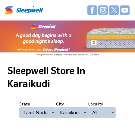
Sleepwell Store
In
Karaikudi
State
City
Locality
Tamil Nadu
Karaikudi
All