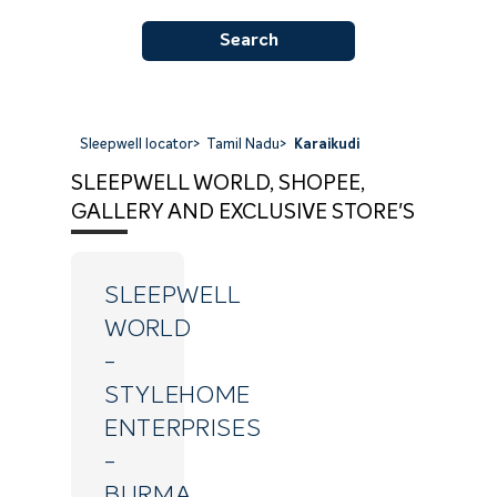
Search
Sleepwell locator
>
Tamil Nadu
>
Karaikudi
SLEEPWELL WORLD, SHOPEE,
GALLERY AND EXCLUSIVE STORE'S
SLEEPWELL
WORLD
-
STYLEHOME
ENTERPRISES
-
BURMA