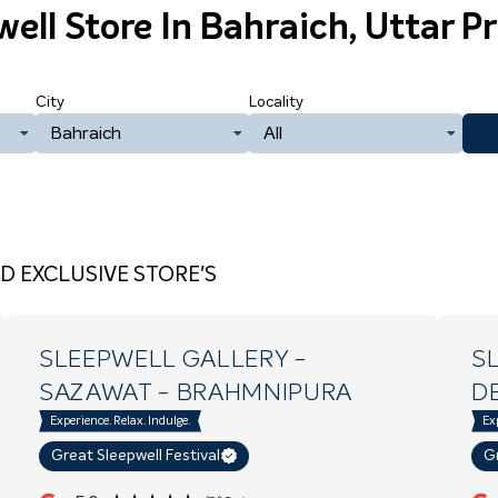
well Store
In Bahraich, Uttar P
City
Locality
Bahraich
All
D EXCLUSIVE STORE'S
SLEEPWELL GALLERY -
S
SAZAWAT
- BRAHMNIPURA
D
Experience. Relax. Indulge.
Ex
Great Sleepwell Festival
Gr