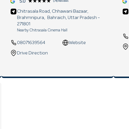
★★★★★
★★★★★
5.0
(74) Reviews
Chitrasala Road, Chhawani Bazaar,
Brahmnipura,
Bahraich
, Uttar Pradesh
-
271801
Nearby Chitrasala Cinema Hall
08071639564
Website
Drive Direction