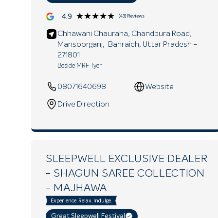
★★★★★
★★★★★
4.9
(43) Reviews
Chhawani Chauraha, Chandpura Road,
Mansoorganj,
Bahraich
, Uttar Pradesh
-
271801
Beside MRF Tyer
08071640698
Website
Drive Direction
SLEEPWELL EXCLUSIVE DEALER
- SHAGUN SAREE COLLECTION
- MAJHAWA
Experience. Relax. Indulge.
Great Sleepwell Festival