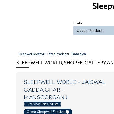
Sleep
State
Uttar Pradesh
Sleepwell locator
>
Uttar Pradesh
>
Bahraich
SLEEPWELL WORLD, SHOPEE, GALLERY AN
SLEEPWELL WORLD - JAISWAL
GADDA GHAR
-
MANSOORGANJ
Experience. Relax. Indulge.
Great Sleepwell Festival