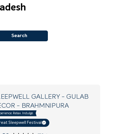
radesh
Search
LEEPWELL GALLERY - GULAB
ECOR
- BRAHMNIPURA
perience. Relax. Indulge.
eat Sleepwell Festival