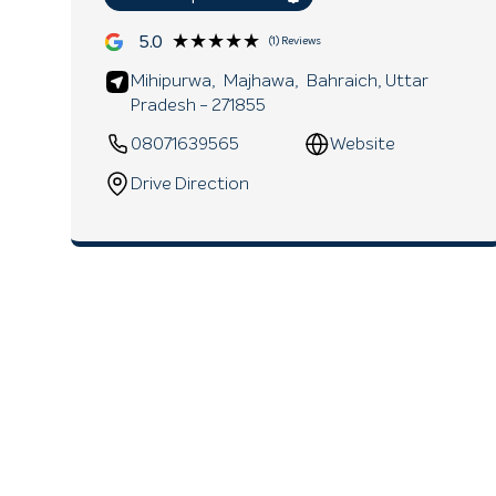
★★★★★
★★★★★
5.0
(1) Reviews
Mihipurwa,
Majhawa,
Bahraich
, Uttar
Pradesh
- 271855
08071639565
Website
Drive Direction