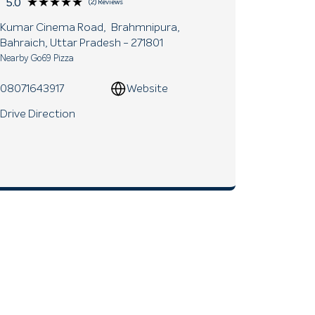
★★★★★
★★★★★
5.0
(2) Reviews
Kumar Cinema Road,
Brahmnipura,
Bahraich
, Uttar Pradesh
- 271801
Nearby Go69 Pizza
08071643917
Website
Drive Direction