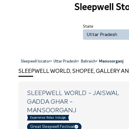
Sleepwell St
State
Uttar Pradesh
Sleepwell locator
>
Uttar Pradesh
>
Bahraich
>
Mansoorganj
SLEEPWELL WORLD, SHOPEE, GALLERY AN
SLEEPWELL WORLD - JAISWAL
GADDA GHAR
-
MANSOORGANJ
Experience. Relax. Indulge.
Great Sleepwell Festival