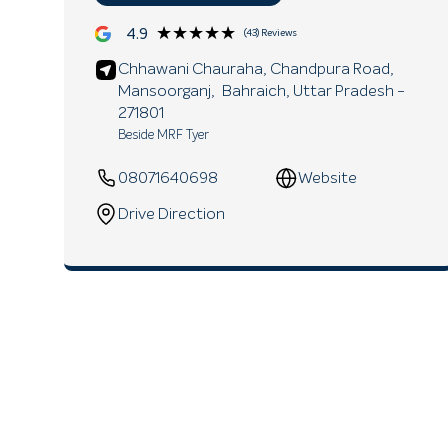
★★★★★
★★★★★
4.9
(43) Reviews
Chhawani Chauraha, Chandpura Road,
Mansoorganj,
Bahraich
, Uttar Pradesh
-
271801
Beside MRF Tyer
08071640698
Website
Drive Direction