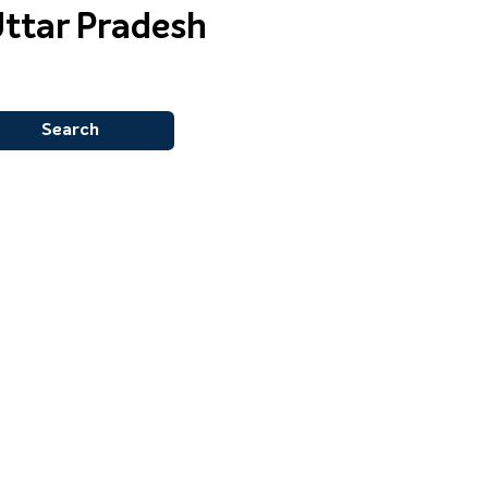
Uttar Pradesh
Search