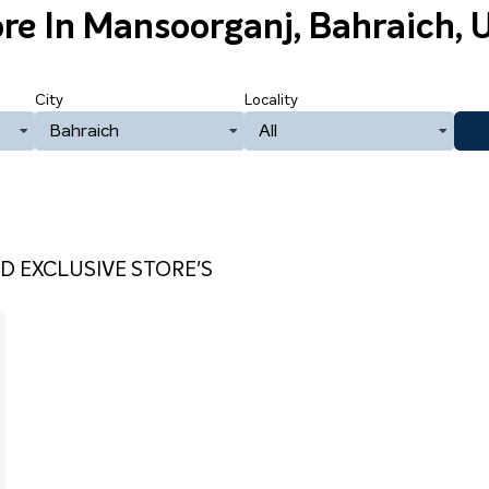
ore
In Mansoorganj, Bahraich, 
City
Locality
Bahraich
All
D EXCLUSIVE STORE'S